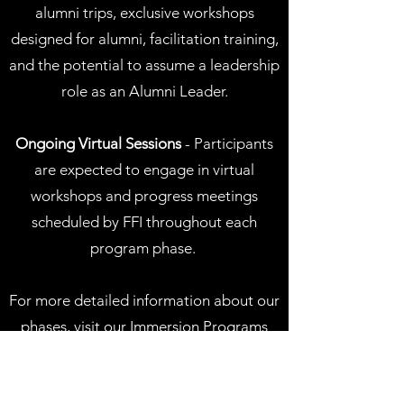
alumni trips, exclusive workshops
designed for alumni, facilitation training,
and the potential to assume a leadership
role as an Alumni Leader.
Ongoing Virtual Sessions
- Participants
are expected to engage in virtual
workshops and progress meetings
scheduled by FFI throughout each
program phase. ​
For more detailed information about our
phases, visit our
Immersion Programs
page
.