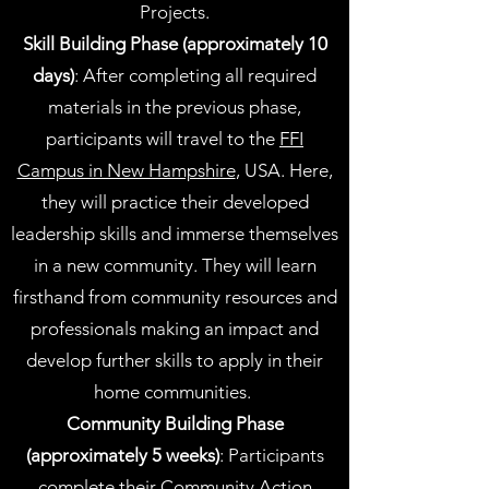
Projects.
Skill Building Phase (approximately 10
days)
: After completing all required
materials in the previous phase,
participants will travel to the
FFI
Campus in New Hampshire
, USA. Here,
they will practice their developed
leadership skills and immerse themselves
in a new community. They will learn
firsthand from community resources and
professionals making an impact and
develop further skills to apply in their
home communities.
Community Building Phase
(approximately 5 weeks)
: Participants
complete their Community Action