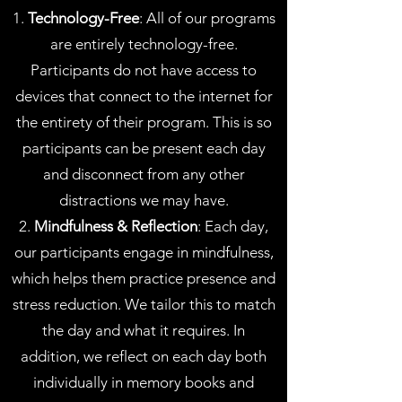
1.
Technology-Free
: All of our programs
are entirely technology-free.
Participants do not have access to
devices that connect to the internet for
the entirety of their program. This is so
participants can be present each day
and disconnect from any other
distractions we may have.
2.
Mindfulness & Reflection
: Each day,
our participants engage in mindfulness,
which helps them practice presence and
stress reduction. We tailor this to match
the day and what it requires. In
addition, we reflect on each day both
individually in memory books and