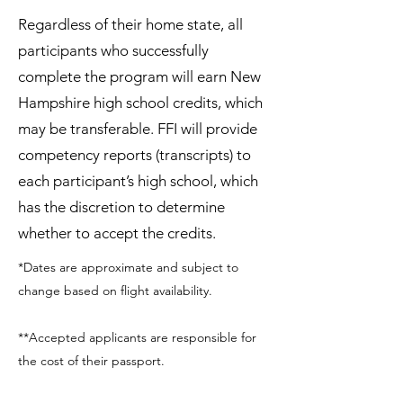
Regardless of their home state, all
participants who successfully
complete the program will earn New
Hampshire high school credits, which
may be transferable. FFI will provide
competency reports (transcripts) to
each participant’s high school, which
has the discretion to determine
whether to accept the credits.
*Dates are approximate and subject to
change based on flight availability.
**Accepted applicants are responsible for
the cost of their passport.