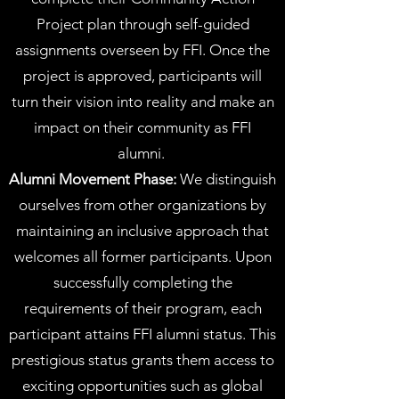
Project plan through self-guided
assignments overseen by FFI. Once the
project is approved, participants will
turn their vision into reality and make an
impact on their community as FFI
alumni.
Alumni Movement Phase:
We distinguish
ourselves from other organizations by
maintaining an inclusive approach that
welcomes all former participants. Upon
successfully completing the
requirements of their program, each
participant attains FFI alumni status. This
prestigious status grants them access to
exciting opportunities such as global