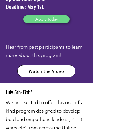
Deadline: May 1st
Apply Today
Hear from past participants to learn
more about this program!
Watch the Video
July 5th-17th*
We are excited to offer this one-of-a-
kind program designed to develop
bold and empathetic leaders (14-18
years old) from across the United