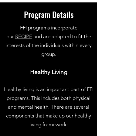
Program Details
FFI programs incorporate
our
RECIPE
and are adapted to fit the
interests of the individuals within every
group.
Healthy Living
Healthy living is an important part of FFI
programs. This includes both physical
and mental health. There are several
components that make up our healthy
living framework: