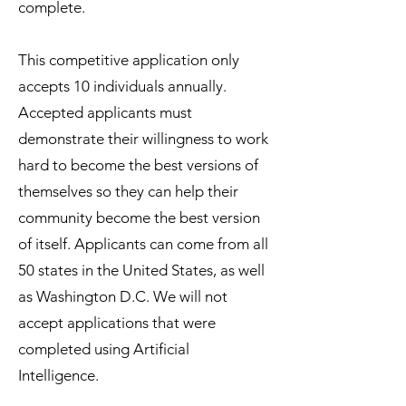
complete.
This competitive application only
accepts 10 individuals annually.
Accepted applicants must
demonstrate their willingness to work
hard to become the best versions of
themselves so they can help their
community become the best version
of itself. Applicants can come from all
50 states in the United States, as well
as Washington D.C. We will not
accept applications that were
completed using Artificial
Intelligence.