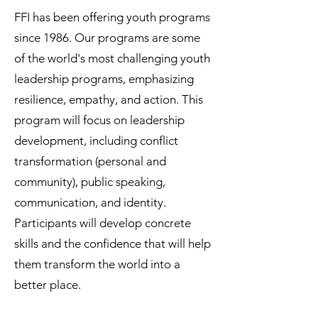
FFI has been offering youth programs
since 1986. Our programs are some
of the world's most challenging youth
leadership programs, emphasizing
resilience, empathy, and action. This
program will focus on leadership
development, including conflict
transformation (personal and
community), public speaking,
communication, and identity.
Participants will develop concrete
skills and the confidence that will help
them transform the world into a
better place.