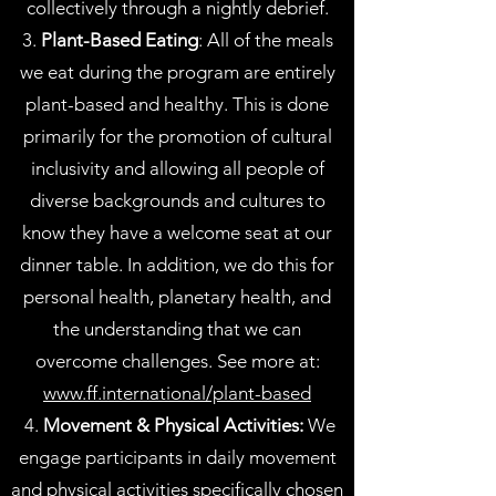
collectively through a nightly debrief.
3.
Plant-Based Eating
: All of the meals
we eat during the program are entirely
plant-based and healthy. This is done
primarily for the promotion of cultural
inclusivity and allowing all people of
diverse backgrounds and cultures to
know they have a welcome seat at our
dinner table. In addition, we do this for
personal health, planetary health, and
the understanding that we can
overcome challenges. See more at:
www.ff.international/plant-based
4.
Movement & Physical Activities:
We
engage participants in daily movement
and physical activities specifically chosen