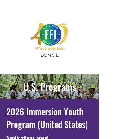
DONATE
U.S. Programs
2026 Immersion Youth
Program (United States)
Applications open!