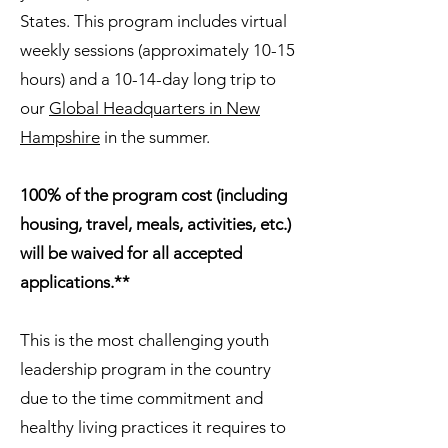
States. This program includes virtual
weekly sessions (approximately 10-15
hours) and a 10-14-day long trip to
our
Global Headquarters in New
Hampshire
in the summer.
100% of the program cost (including
housing, travel, meals, activities, etc.)
will be waived for all accepted
applications.**
This is the most challenging youth
leadership program in the country
due to the time commitment and
healthy living practices it requires to