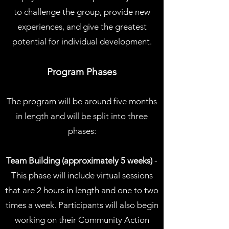
to challenge the group, provide new
experiences, and give the greatest
potential for individual development.
Program Phases
The program will be around five months
in length and will be split into three
phases:
Team Building (approximately 5 weeks)
-
This phase will include virtual sessions
that are 2 hours in length and one to two
times a week. Participants will also begin
working on their Community Action