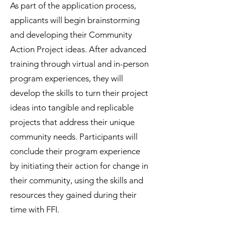
As part of the application process,
applicants will begin brainstorming
and developing their Community
Action Project ideas. After advanced
training through virtual and in-person
program experiences, they will
develop the skills to turn their project
ideas into tangible and replicable
projects that address their unique
community needs. Participants will
conclude their program experience
by initiating their action for change in
their community, using the skills and
resources they gained during their
time with FFI.