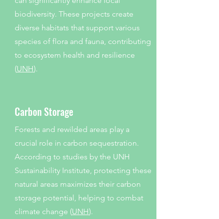
can significantly enhance local
biodiversity. These projects create
diverse habitats that support various
species of flora and fauna, contributing
to ecosystem health and resilience
(
UNH
).
Carbon Storage
Forests and rewilded areas play a
crucial role in carbon sequestration.
According to studies by the UNH
Sustainability Institute, protecting these
natural areas maximizes their carbon
storage potential, helping to combat
climate change (
UNH
).