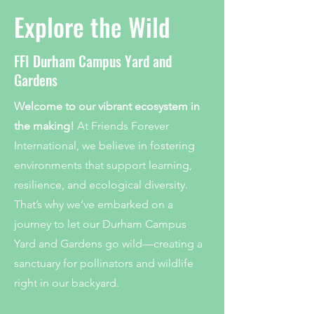
Explore the Wild
FFI Durham Campus Yard and
Gardens
Welcome to our vibrant ecosystem in
the making!
At Friends Forever
International, we believe in fostering
environments that support learning,
resilience, and ecological diversity.
That’s why we’ve embarked on a
journey to let our Durham Campus
Yard and Gardens go wild—creating a
sanctuary for pollinators and wildlife
right in our backyard.