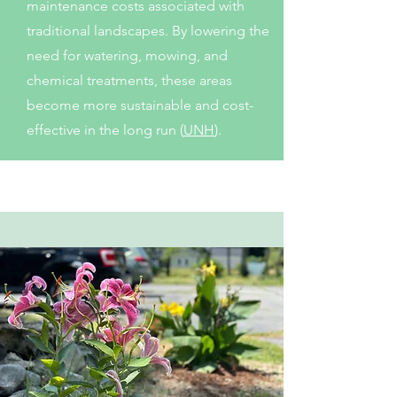
maintenance costs associated with
traditional landscapes. By lowering the
need for watering, mowing, and
chemical treatments, these areas
become more sustainable and cost-
effective in the long run (
UNH
).