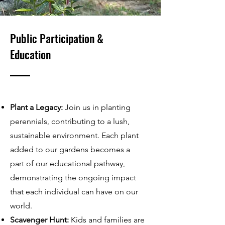
Public Participation &
Education
Plant a Legacy:
Join us in planting
perennials, contributing to a lush,
sustainable environment. Each plant
added to our gardens becomes a
part of our educational pathway,
demonstrating the ongoing impact
that each individual can have on our
world.
Scavenger Hunt:
Kids and families are