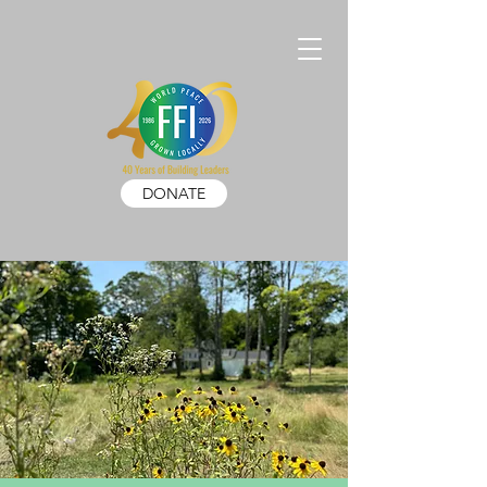
DONATE