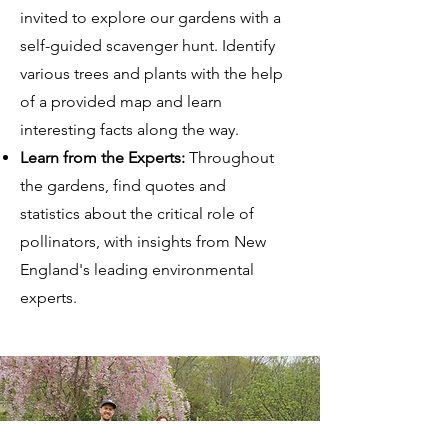
invited to explore our gardens with a
self-guided scavenger hunt. Identify
various trees and plants with the help
of a provided map and learn
interesting facts along the way.
Learn from the Experts:
Throughout
the gardens, find quotes and
statistics about the critical role of
pollinators, with insights from New
England's leading environmental
experts.