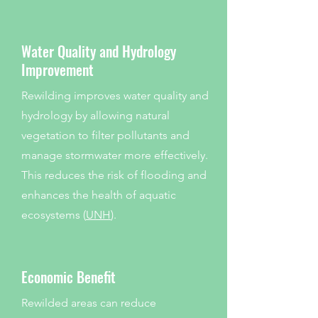
Water Quality and Hydrology
Improvement
Rewilding improves water quality and
hydrology by allowing natural
vegetation to filter pollutants and
manage stormwater more effectively.
This reduces the risk of flooding and
enhances the health of aquatic
ecosystems (
UNH
).
Economic Benefit
Rewilded areas can reduce