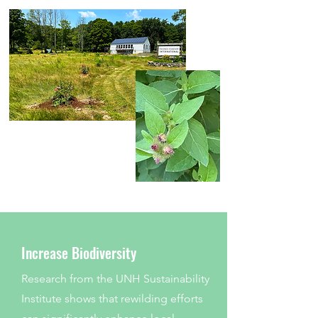
Increase Biodiversity
Research from the UNH Sustainability
Institute shows that rewilding efforts