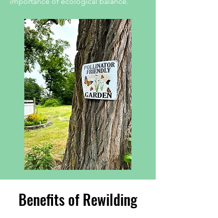
importance of ecological balance.
Benefits of Rewilding