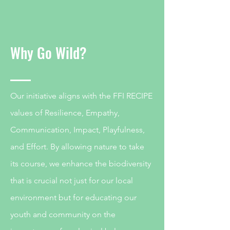
Why Go Wild?
Our initiative aligns with the FFI RECIPE
values of Resilience, Empathy,
Communication, Impact, Playfulness,
and Effort. By allowing nature to take
its course, we enhance the biodiversity
that is crucial not just for our local
environment but for educating our
youth and community on the