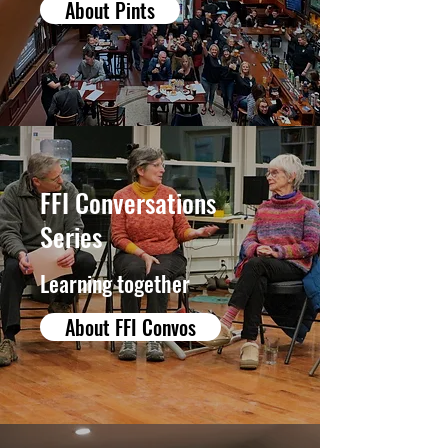
About Pints
FFI Conversations
Series
Learning together
About FFI Convos