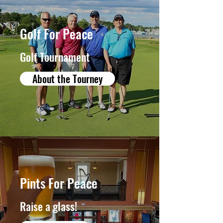
Golf For Peace
Golf Tournament
About the Tourney
Pints For Peace
Raise a glass!