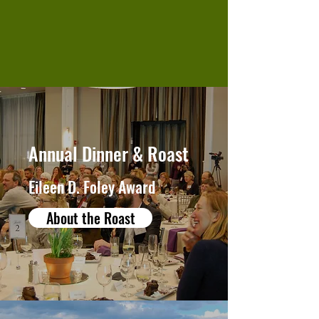
Annual Dinner & Roast
Eileen D. Foley Award
About the Roast