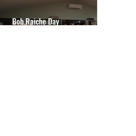
Bob Raiche Day
November 4th Celebration
About #BobRaicheDay
Your FFI Event
Host at our campus