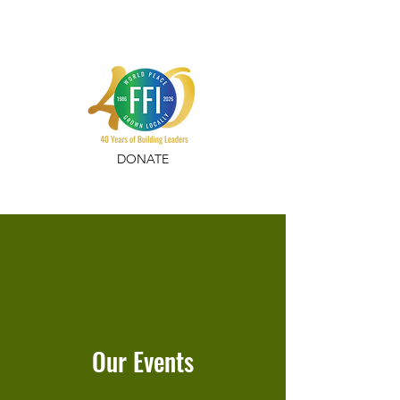
DONATE
Our Events