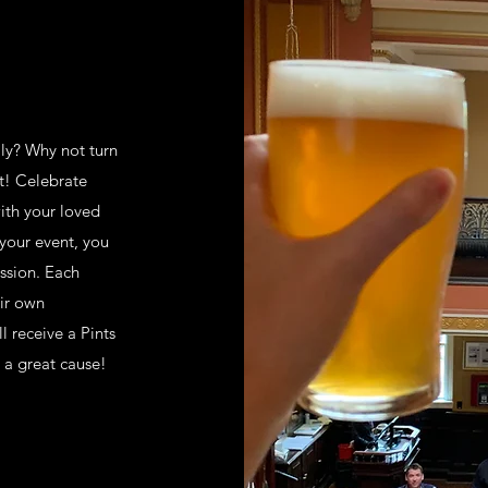
ily? Why not turn
nt! Celebrate
ith your loved
 your event, you
ission. Each
eir own
l receive a Pints
o a great cause!