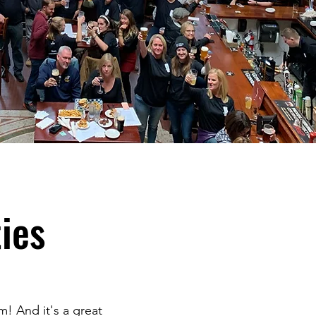
ies
m! And it's a great