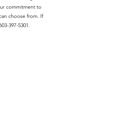
our commitment to
can choose from. If
 603-397-5301.