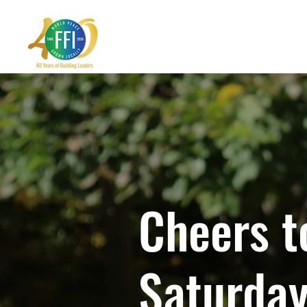
Cheers t
Saturday