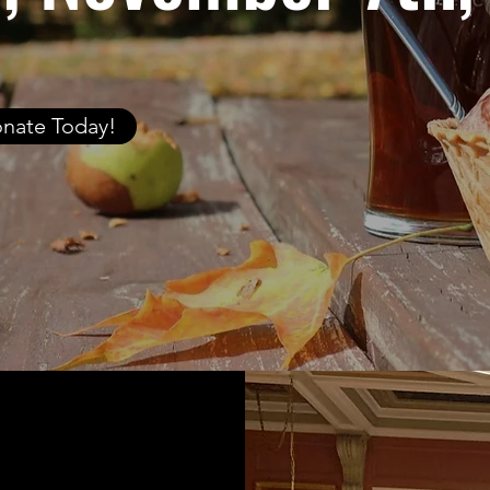
nate Today!