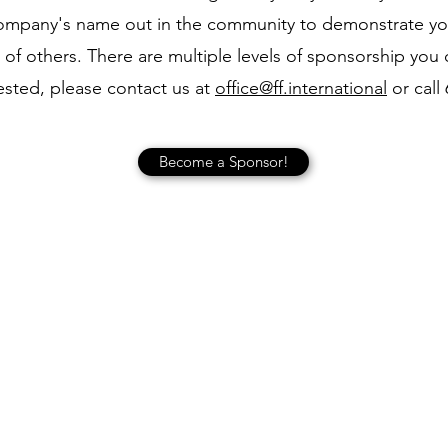
company's name out in the community to demonstrate y
 of others. There are multiple levels of sponsorship you 
ested, please contact us at
office@ff.international
or call
Become a Sponsor!