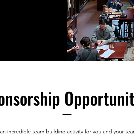
onsorship Opportunit
 an incredible team-building activity for you and your tea