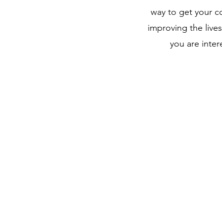
way to get your 
improving the lives
you are inter