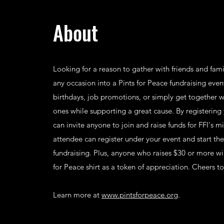
About
Looking for a reason to gather with friends and fam
any occasion into a Pints for Peace fundraising eve
birthdays, job promotions, or simply get together w
ones while supporting a great cause. By registering
can invite anyone to join and raise funds for FFI's m
attendee can register under your event and start th
fundraising. Plus, anyone who raises $30 or more wil
for Peace shirt as a token of appreciation. Cheers t
Learn more at
www.pintsforpeace.org
.