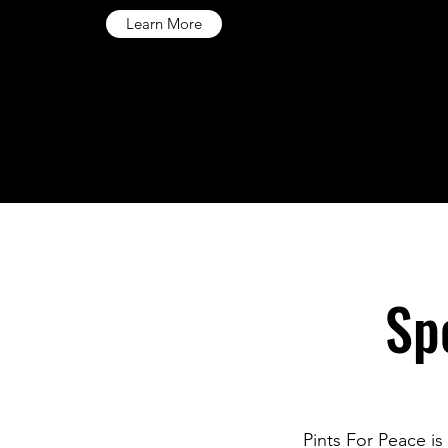
Learn More
Sp
Pints For Peace is