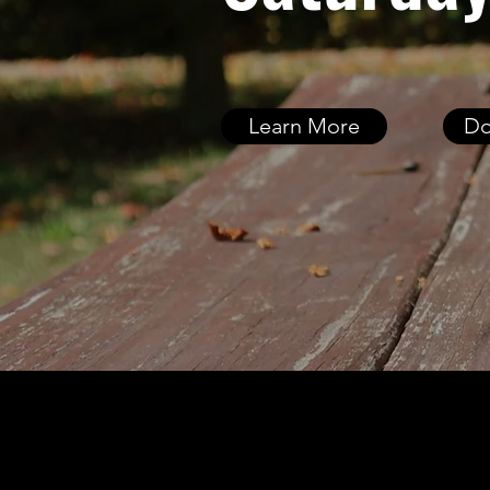
Learn More
Do