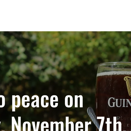
IMPACT
GLOBAL HUBS
PROGRAMS
o peace on
, November 7th