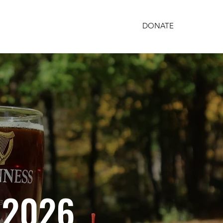
DONATE
PARTNERSHIPS
GET INVOLVED
, 2026