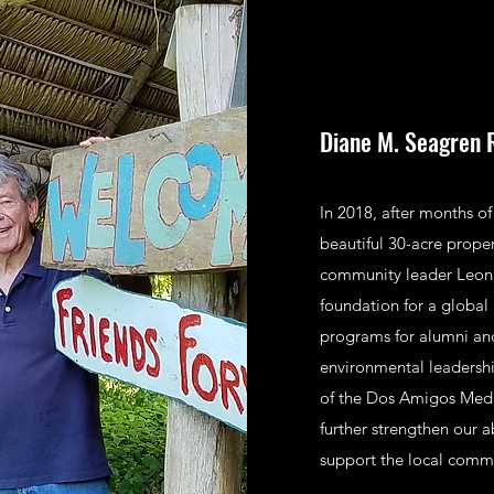
Diane M. Seagren 
In 2018, after months o
beautiful 30-acre prope
community leader Leonar
foundation for a global
programs for alumni and
environmental leadershi
of the Dos Amigos Medic
further strengthen our 
support the local comm