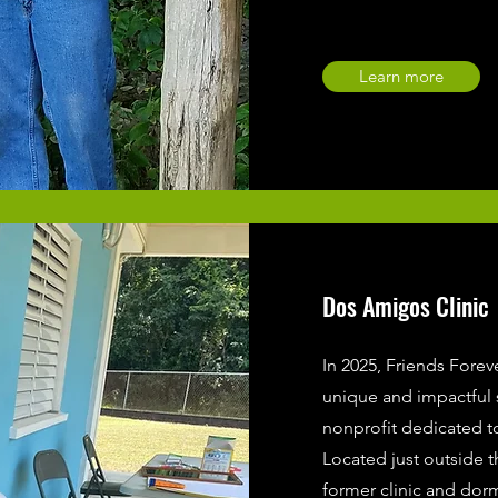
Learn more
Dos Amigos Clinic
In 2025, Friends Forev
unique and impactful
nonprofit dedicated t
Located just outside t
former clinic and dorm