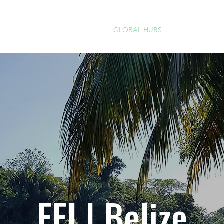
IMPACT
GLOBAL HUBS
PROGRAMS
FFI | Belize