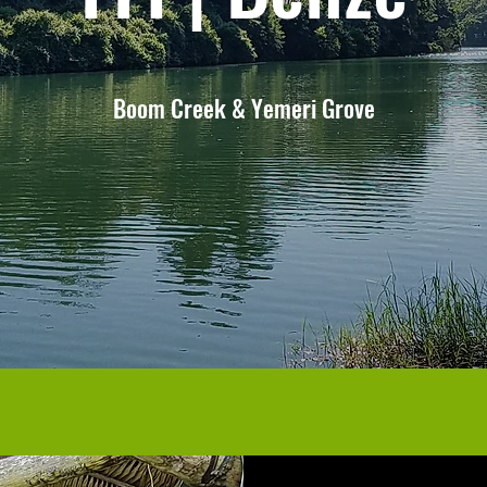
Boom Creek & Yemeri Grove