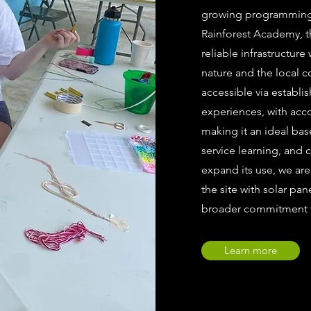
growing programming i
Rainforest Academy, thi
reliable infrastructure
nature and the local c
accessible via establi
experiences, with acc
making it an ideal ba
service learning, and 
expand its use, we are
the site with solar pan
broader commitment to
Learn more