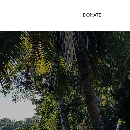
DONATE
PARTNERSHIPS
GET INVOLVED