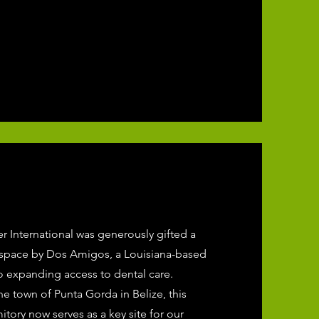
er International was generously gifted a
 space by Dos Amigos, a Louisiana-based
o expanding access to dental care.
he town of Punta Gorda in Belize, this
itory now serves as a key site for our