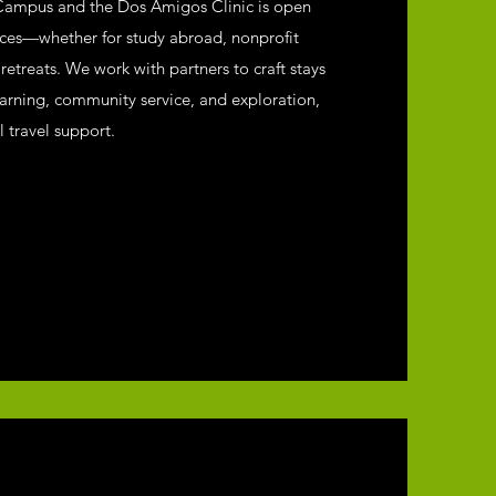
Campus and the Dos Amigos Clinic is open
nces—whether for study abroad, nonprofit
etreats. We work with partners to craft stays
earning, community service, and exploration,
l travel support.