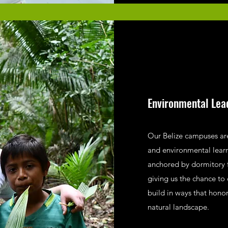
Environmental Lea
Our Belize campuses are
and environmental lear
anchored by dormitory 
giving us the chance to 
build in ways that hono
natural landscape.