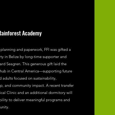
Rainforest Academy
f planning and paperwork, FFI was gifted a
rty in Belize by long-time supporter and
d Seagren. This generous gift laid the
 hub in Central America—supporting future
 adults focused on sustainability,
p, and community impact. A recent transfer
al Clinic and an additional dormitory will
ability to deliver meaningful programs and
unity.