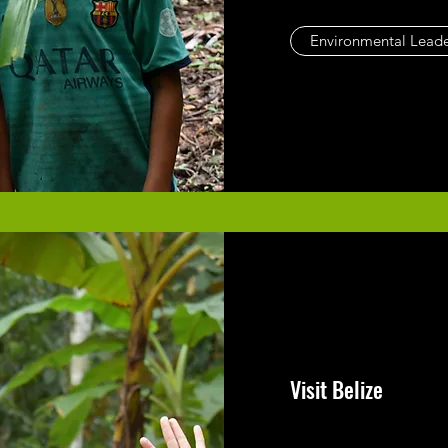
Environmental Leade
Visit Belize