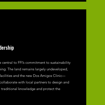
dership
 central to FFI’s commitment to sustainability
ning. The land remains largely undeveloped,
facilities and the new Dos Amigos Clinic—
collaborate with local partners to design and
r traditional knowledge and protect the