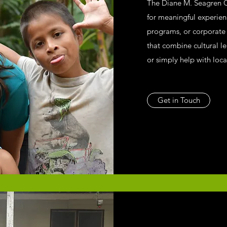
The Diane M. Seagren 
for meaningful experie
programs, or corporate r
that combine cultural l
or simply help with loca
Get in Touch