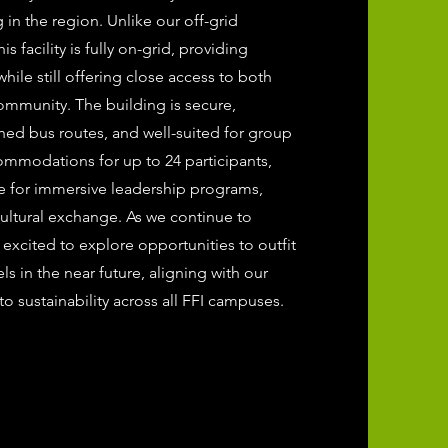
n the region. Unlike our off-grid
s facility is fully on-grid, providing
 while still offering close access to both
ommunity. The building is secure,
shed bus routes, and well-suited for group
ommodations for up to 24 participants,
se for immersive leadership programs,
cultural exchange. As we continue to
 excited to explore opportunities to outfit
els in the near future, aligning with our
 sustainability across all FFI campuses.