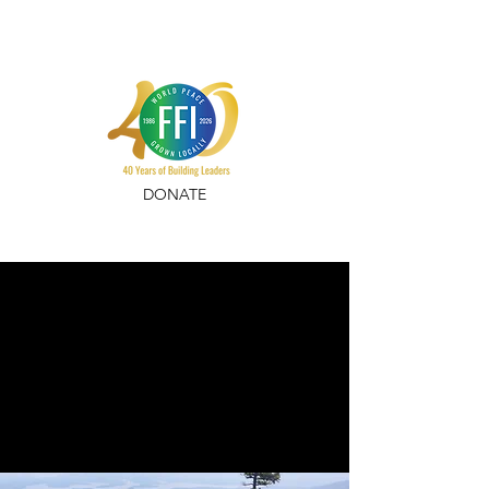
DONATE