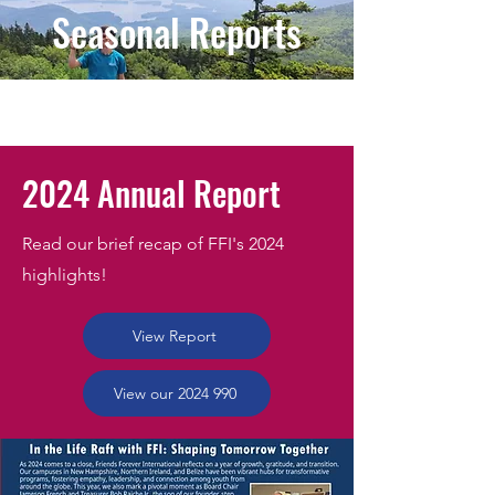
Seasonal Reports
2024 Annual Report
Read our brief recap of FFI's 2024
highlights!
View Report
View our 2024 990