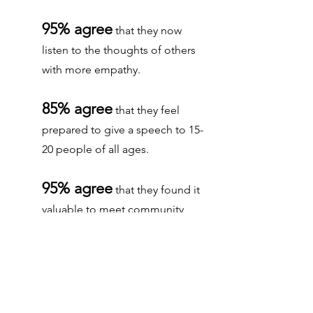
95% agree
that they now
listen to the thoughts of others
with more empathy.
85% agree
that they feel
prepared to give a speech to 15-
20 people of all ages.
95% agree
that they found it
valuable to meet community
members.
92% agree
that they can now
accept that many people have
different opinions than their own.