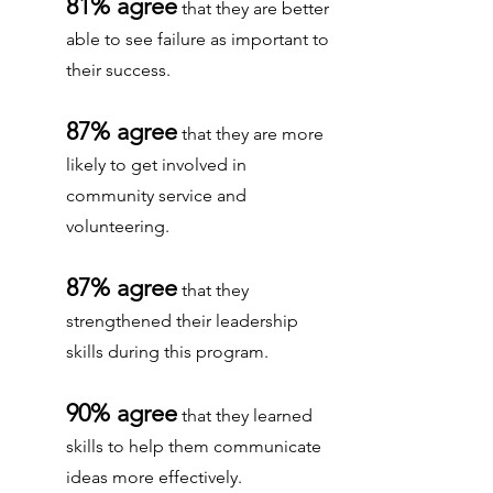
81% agree
that they are better
able to see failure as important to
their success.
87% agree
that they are more
likely to get involved in
community service and
volunteering.
87% agree
that they
strengthened their leadership
skills during this program.
90% agree
that they learned
skills to help them communicate
ideas more effectively.