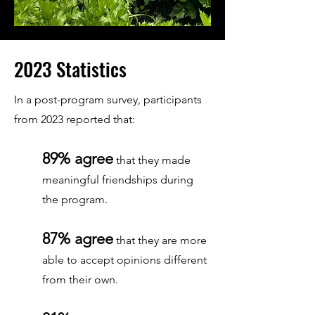
2023 Statistics
In a post-program survey, participants
from 2023 reported that:
89% agree
that they made
meaningful friendships during
the program.
87% agree
that they are more
able to accept opinions different
from their own.