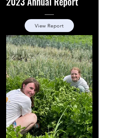
2023 Annual Report
View Report