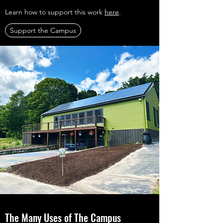
Learn how to support this work
here
.
Support the Campus
The Many Uses of The Campus