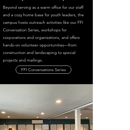
Beyond serving as a warm office for our staff
and a cozy home base for youth leaders, the
campus hosts outreach activities like our FFI
Conversation Series, workshops for
corporations and organizations, and offers
hands-on volunteer opportunities—from
construction and landscaping to special
projects and mailings.
FFI Conversations Series