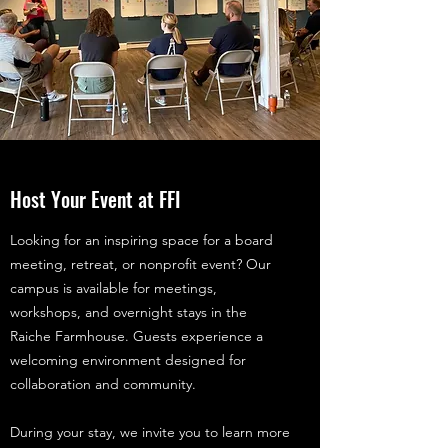
Host Your Event at FFI
Looking for an inspiring space for a board
meeting, retreat, or nonprofit event? Our
campus is available for meetings,
workshops, and overnight stays in the
Raiche Farmhouse. Guests experience a
welcoming environment designed for
collaboration and community.
During your stay, we invite you to learn more