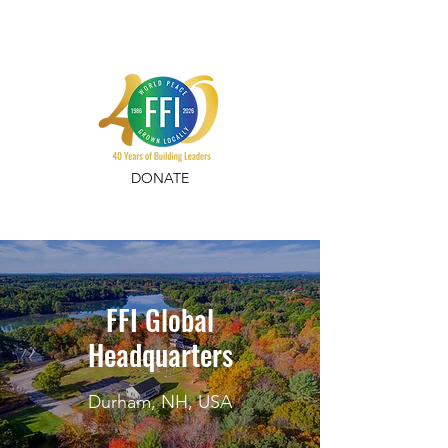
DONATE
FFI Global
Headquarters
Durham, NH, USA