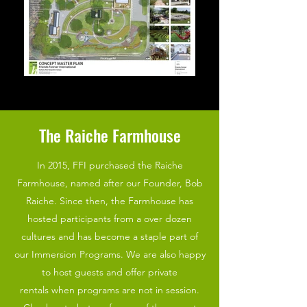
The Raiche Farmhouse
In 2015, FFI purchased the Raiche
Farmhouse, named after our Founder, Bob
Raiche. Since then, the Farmhouse has
hosted participants from a over dozen
cultures and has become a staple part of
our Immersion Programs. We are also happy
to host guests and offer private
rentals when programs are not in session.