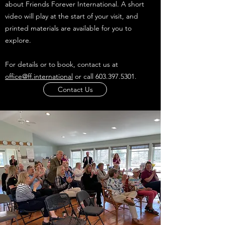
about Friends Forever International. A short
video will play at the start of your visit, and
printed materials are available for you to
explore.
For details or to book, contact us at
office@ff.international
or call
603.397.5301
.
Contact Us