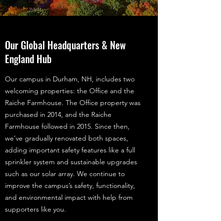
Our Global Headquarters & New
England Hub
Our campus in Durham, NH, includes two
welcoming properties: the Office and the
Raiche Farmhouse. The Office property was
purchased in 2014, and the Raiche
Farmhouse followed in 2015. Since then,
we’ve gradually renovated both spaces,
adding important safety features like a full
sprinkler system and sustainable upgrades
such as our solar array. We continue to
improve the campus’s safety, functionality,
and environmental impact with help from
supporters like you.