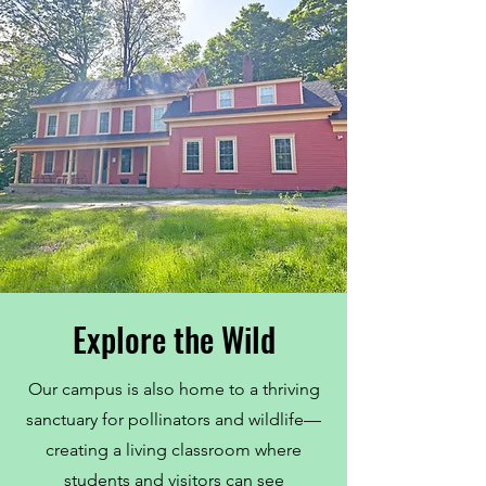
Explore the Wild
Our campus is also home to a thriving
sanctuary for pollinators and wildlife—
creating a living classroom where
students and visitors can see