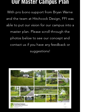
Our Master Campus Plan
With pro bono support from Bryan Warne
and the team at Hitchcock Design, FFI was
able to put our vision for our campus into a
master plan. Please scroll through the
photos below to see our concept and
contact us if you have any feedback or
suggestions!