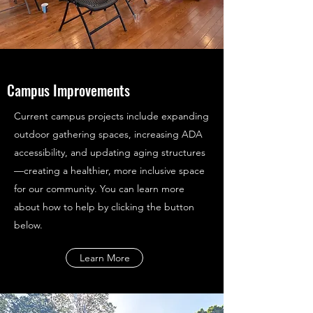
Campus Improvements
Current campus projects include expanding
outdoor gathering spaces, increasing ADA
accessibility, and updating aging structures
—creating a healthier, more inclusive space
for our community. You can learn more
about how to help by clicking the button
below.
Learn More