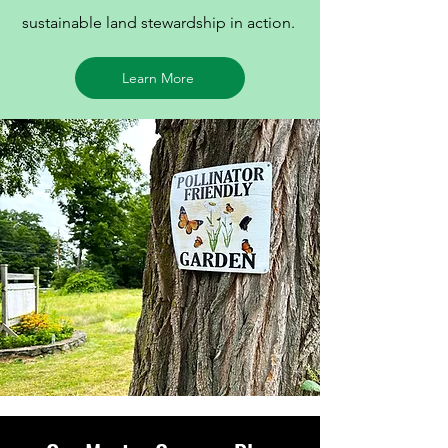
sustainable land stewardship in action.
Learn More