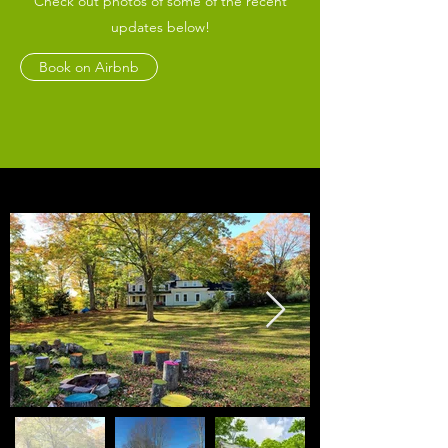
Check out photos of some of the recent
updates below!
Book on Airbnb