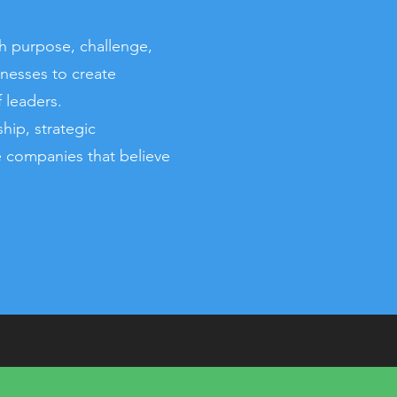
h purpose, challenge,
inesses to create
 leaders.
ip, strategic
de companies that believe