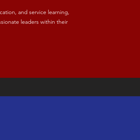
tion, and service learning,
onate leaders within their