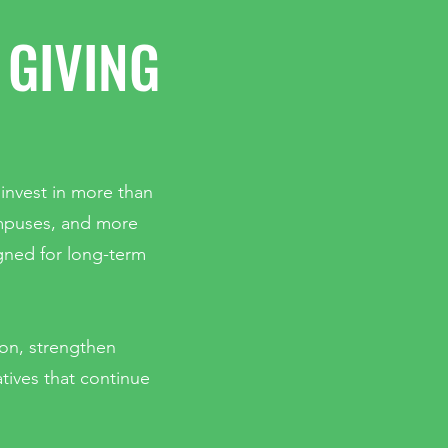
 GIVING
 invest in more than
ampuses, and more
gned for long-term
ion, strengthen
atives that continue