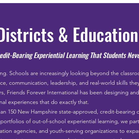
Districts & Educatio
edit-Bearing Experiential Learning That Students Nev
ng. Schools are increasingly looking beyond the classr
nce, communication, leadership, and real-world skills they
rs, Friends Forever International has been designing and
al experiences that do exactly that.
han 150 New Hampshire state-approved, credit-bearing 
 portfolios of out-of-school experiential learning, we par
ucation agencies, and youth-serving organizations to exp