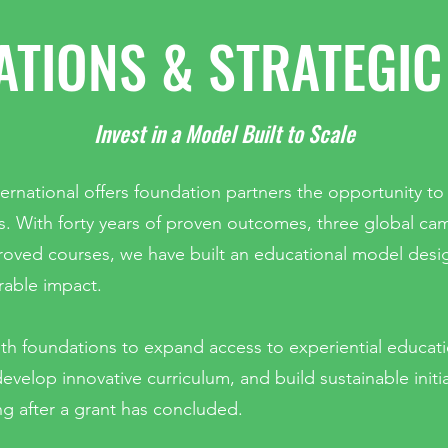
TIONS & STRATEGIC
Invest in a Model Built to Scale
ernational offers foundation partners the opportunity to
s. With forty years of proven outcomes, three global c
roved courses, we have built an educational model desi
able impact.
th foundations to expand access to experiential educat
evelop innovative curriculum, and build sustainable initi
ng after a grant has concluded.