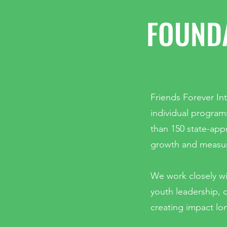
FOUNDA
Friends Forever Int
individual program
than 150 state-app
growth and measur
We work closely wi
youth leadership, d
creating impact lo