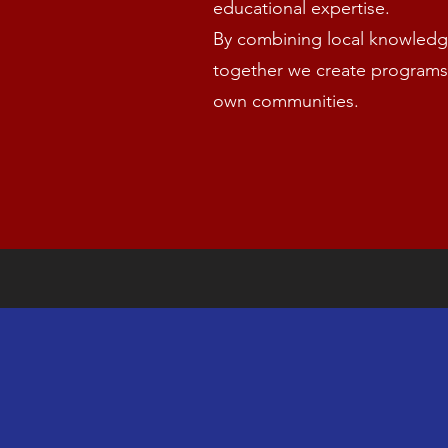
educational expertise.
By combining local knowledge
together we create programs
own communities.