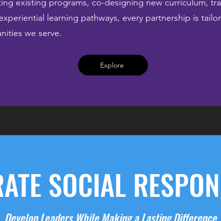
ng existing programs, co-designing new curriculum, tra
experiential learning pathways, every partnership is tail
nities we serve.
Explore
ATE SOCIAL RESPONS
Develop Leaders While Making a Lasting Difference