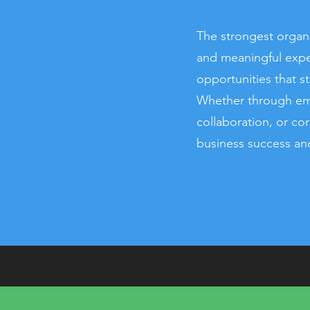
The strongest organ
and meaningful exper
opportunities that s
Whether through em
collaboration, or cor
business success an