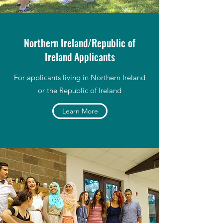
Northern Ireland/Republic of
Ireland Applicants
For applicants living in Northern Ireland
or the Republic of Ireland
Learn More