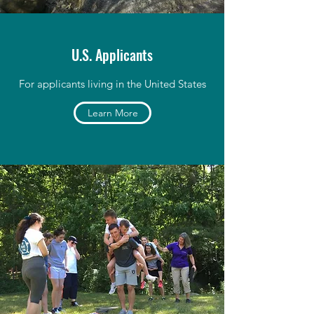
U.S. Applicants
For applicants living in the United States
Learn More