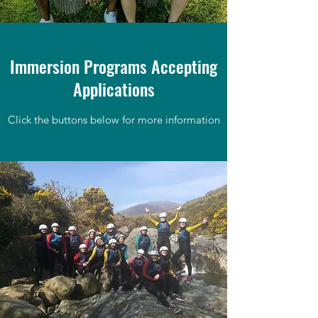
Immersion Programs Accepting
Applications
Click the buttons below for more information