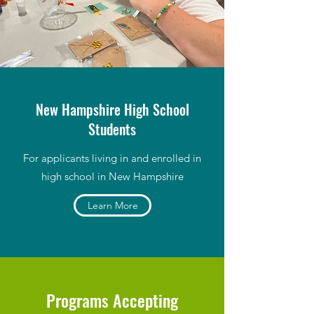
New Hampshire High School
Students
For applicants living in and enrolled in
high school in New Hampshire
Learn More
Programs Accepting