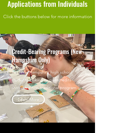
Applications from Individuals
Click the buttons below for more information
Credit-Bearing Programs (New
Hampshire Only)
For New Hampshire high school
students looking to gain credits
through a non-traditional program
Learn More