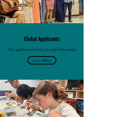
Global Applicants
For applicants living all over the world
Learn More