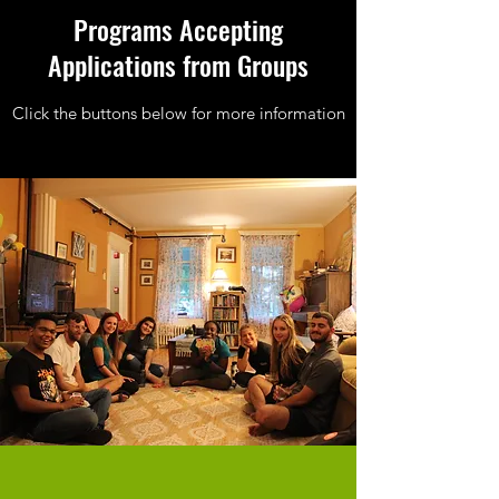
Programs Accepting
Applications from Groups
Click the buttons below for more information