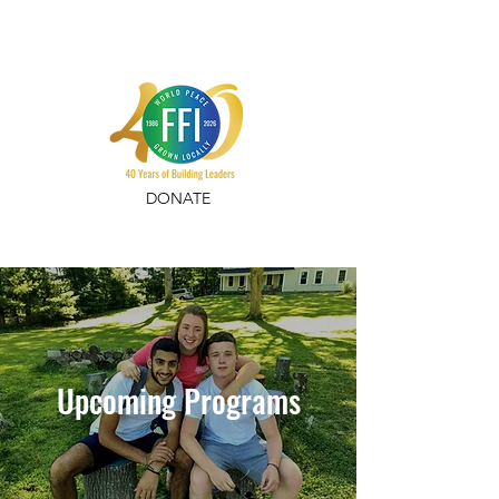
DONATE
Upcoming Programs