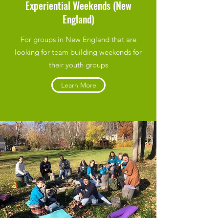
Experiential Weekends (New
England)
For groups in New England that are
looking for team building weekends for
their youth groups
Learn More