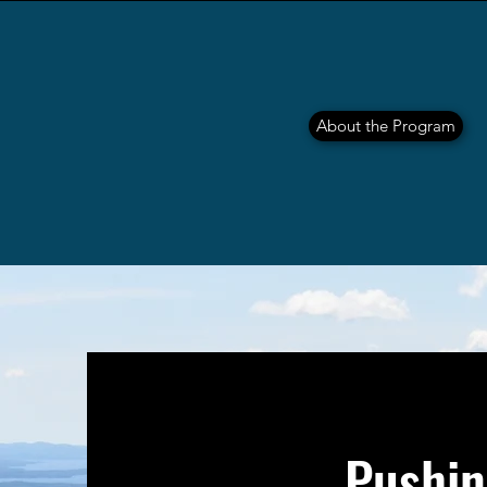
About the Program
Pushin