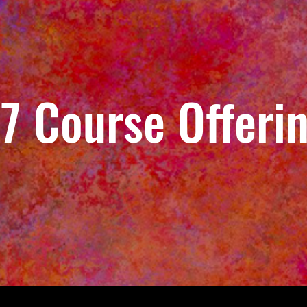
7 Course Offeri