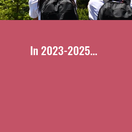
In 2023-2025...