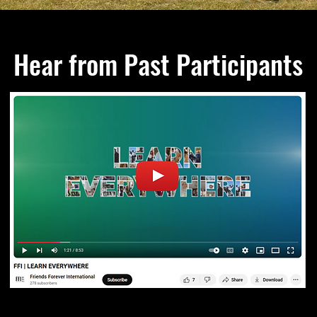
Hear from Past Participants