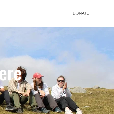
DONATE
PARTNERSHIPS
GET INVOLVED
here