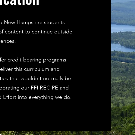
s to New Hampshire students
 of content to continue outside
iences.
fer credit-bearing programs.
deliver this curriculum and
ies that wouldn't normally be
rporating our
FFI RECIPE
and
d Effort into everything we do.