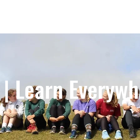
IMPACT
GLOBAL HUBS
PROGRAMS
 | Learn Everyw