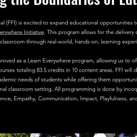
nal (FFI) is excited to expand educational opportunitie
ywhere Initiative
. This program allows for the delivery
 classroom through real-world, hands-on, learning exper
proved as a Learn Everywhere program, allowing us to of
urses totaling 83.5 credits in 10 content areas. FFI will 
emic needs of students while offering them opportunit
onal classroom setting. All programming is done by inco
lience, Empathy, Communication, Impact, Playfulness, an