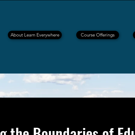
About Learn Everywhere
Course Offerings
g the Boundaries of Ed