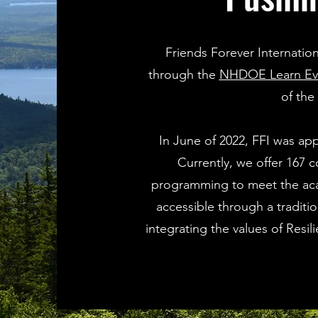
Friends Forever Internatio
through the
NHDOE Learn Ever
of the
In June of 2022, FFI was ap
Currently, we offer 167 co
programming to meet the acad
accessible through a traditi
integrating the values of Resi