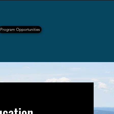
Program Opportunities
ucation