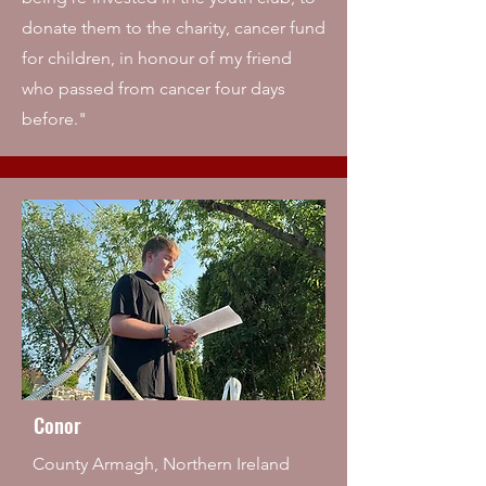
donate them to the charity, cancer fund
for children, in honour of my friend
who passed from cancer four days
before."
Conor
County Armagh, Northern Ireland