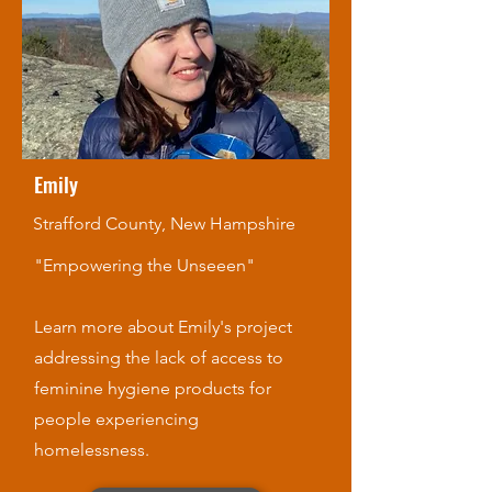
Emily
Strafford County, New Hampshire
"Empowering the Unseeen"
Learn more about Emily's project
addressing the lack of access to
feminine hygiene products for
people experiencing
homelessness.