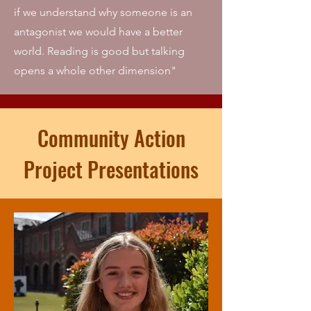
if we understand why someone is an
antagonist we would have a better
world. Reading is good but talking
opens a whole other dimension"
Community Action
Project Presentations