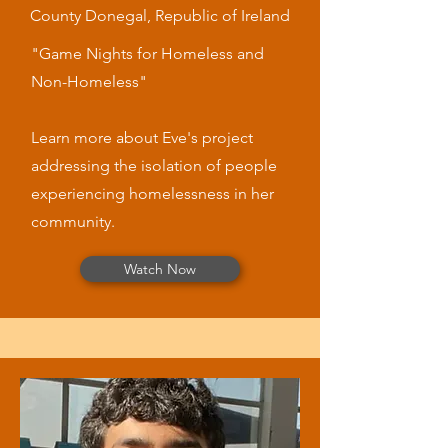
County Donegal, Republic of Ireland
"Game Nights for Homeless and
Non-Homeless"
Learn more about Eve's project
addressing the isolation of people
experiencing homelessness in her
community.
Watch Now