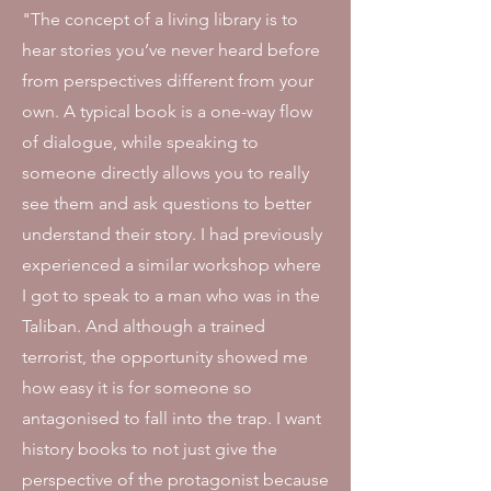
"The concept of a living library is to
hear stories you’ve never heard before
from perspectives different from your
own. A typical book is a one-way flow
of dialogue, while speaking to
someone directly allows you to really
see them and ask questions to better
understand their story. I had previously
experienced a similar workshop where
I got to speak to a man who was in the
Taliban. And although a trained
terrorist, the opportunity showed me
how easy it is for someone so
antagonised to fall into the trap. I want
history books to not just give the
perspective of the protagonist because