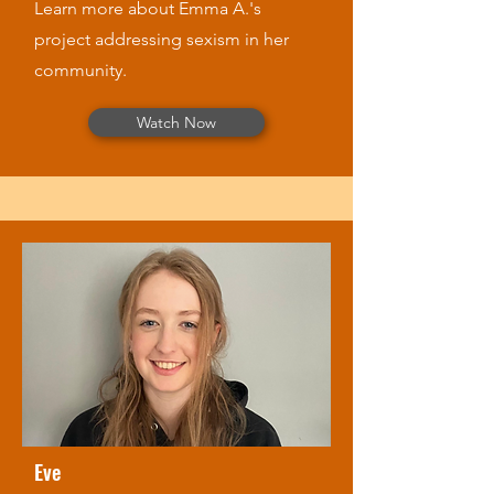
Learn more about Emma A.'s
project addressing sexism in her
community.
Watch Now
Eve