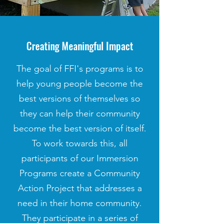
Creating Meaningful Impact
The goal of FFI's programs is to
help young people become the
best versions of themselves so
they can help their community
become the best version of itself.
To work towards this, all
participants of our Immersion
Programs create a Community
Action Project that addresses a
need in their home community.
They participate in a series of