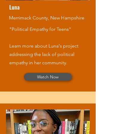
Luna
Merrimack County, New Hampshire
"Political Empathy for Teens"
Learn more about Luna's project
addressing the lack of political
empathy in her community.
Watch Now