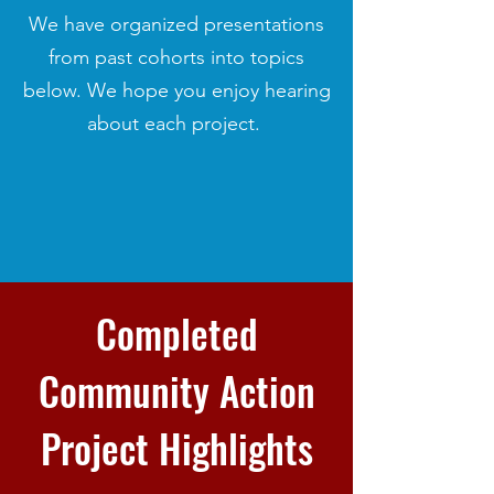
We have organized presentations
from past cohorts into topics
below. We hope you enjoy hearing
about each project.
Completed
Community Action
Project Highlights