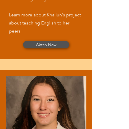
Learn more about Khaliun's project
about teaching English to her
peers.
Watch Now