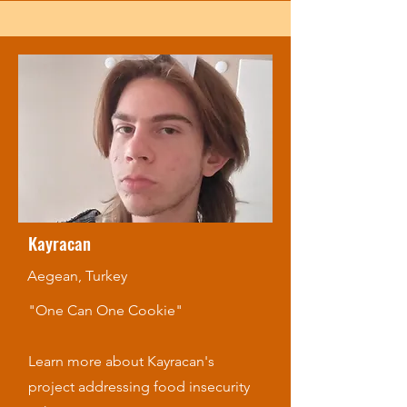
Kayracan
Aegean, Turkey
"One Can One Cookie"
Learn more about Kayracan's
project addressing food insecurity