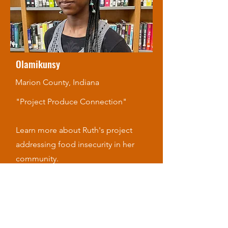
Olamikunsy
Marion County, Indiana
"Project Produce Connection"
Learn more about Ruth's project
addressing food insecurity in her
community.
Watch Now