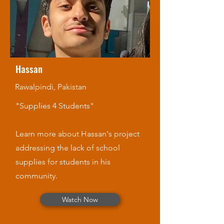
Hassan
Rawalpindi, Pakistan
"Supplies 4 Students"
Learn more about Hassan's project
addressing the lack of school
supplies for students in his
community.
Watch Now