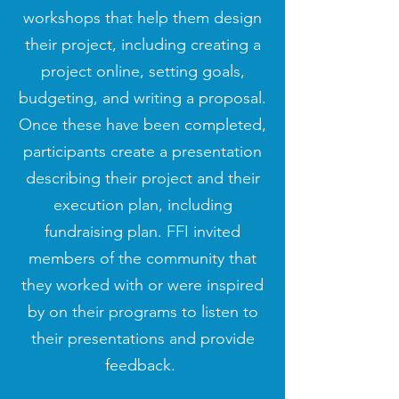
workshops that help them design
their project, including creating a
project online, setting goals,
budgeting, and writing a proposal.
Once these have been completed,
participants create a presentation
describing their project and their
execution plan, including
fundraising plan. FFI invited
members of the community that
they worked with or were inspired
by on their programs to listen to
their presentations and provide
feedback.