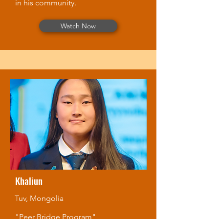
in his community.
Watch Now
Khaliun
Tuv, Mongolia
"Peer Bridge Program"