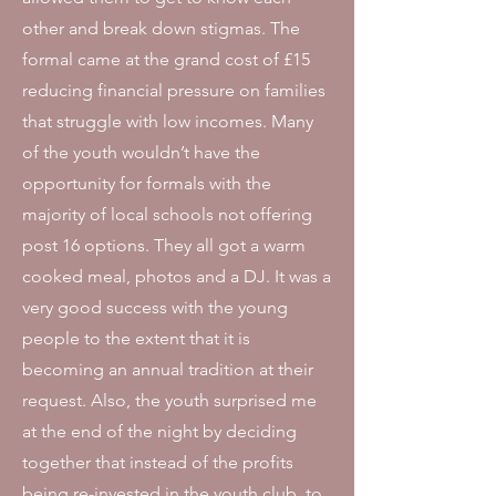
other and break down stigmas. The
formal came at the grand cost of £15
reducing financial pressure on families
that struggle with low incomes. Many
of the youth wouldn’t have the
opportunity for formals with the
majority of local schools not offering
post 16 options. They all got a warm
cooked meal, photos and a DJ. It was a
very good success with the young
people to the extent that it is
becoming an annual tradition at their
request. Also, t
he youth surprised me
at the end of the night by deciding
together that instead of the profits
being re-invested in the youth club, to