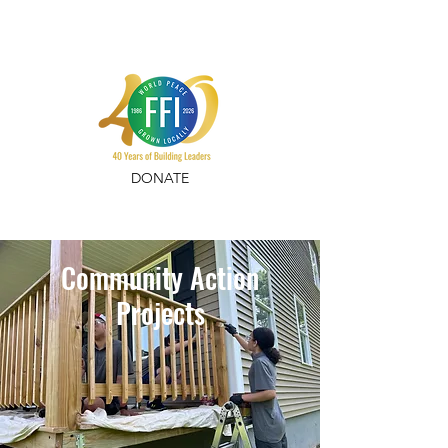
DONATE
Community Action
Projects