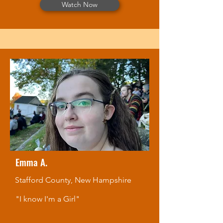
Watch Now
Emma A.
Stafford County, New Hampshire
"I know I'm a Girl"