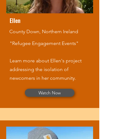
Ellen
County Down, Northern Ireland
"Refugee Engagement Events"
Learn more about Ellen's project
addressing the isolation of
newcomers in her community.
Watch Now