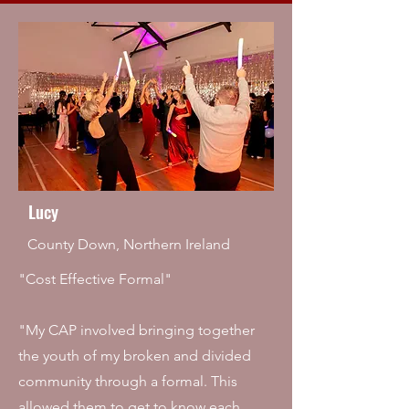
Lucy
County Down, Northern Ireland
"Cost Effective Formal"
"My CAP involved bringing together
the youth of my broken and divided
community through a formal. This
allowed them to get to know each