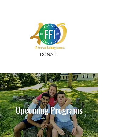
DONATE
Upcoming Programs