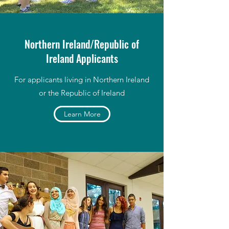
Northern Ireland/Republic of
Ireland Applicants
For applicants living in Northern Ireland
or the Republic of Ireland
Learn More