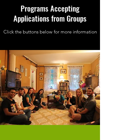
Programs Accepting
Applications from Groups
Click the buttons below for more information