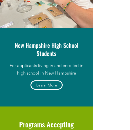
New Hampshire High School
Students
For applicants living in and enrolled in
high school in New Hampshire
Learn More
Programs Accepting