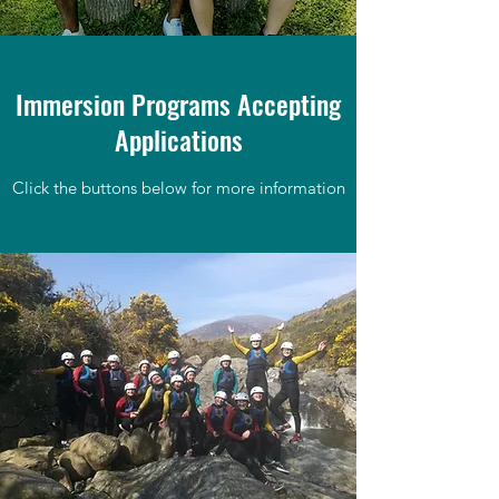
Immersion Programs Accepting
Applications
Click the buttons below for more information