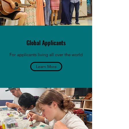
Global Applicants
For applicants living all over the world
Learn More