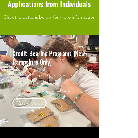
Applications from Individuals
Click the buttons below for more information
Credit-Bearing Programs (New
Hampshire Only)
For New Hampshire high school
students looking to gain credits
through a non-traditional program
Learn More