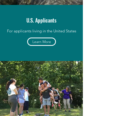
U.S. Applicants
For applicants living in the United States
Learn More