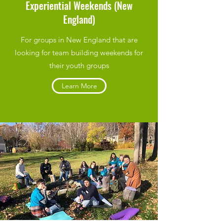
Experiential Weekends (New
England)
For groups in New England that are
looking for team building weekends for
their youth groups
Learn More