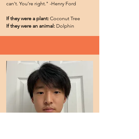
can't. You’re right." -Henry Ford
If they were a plant:
Coconut Tree
If they were an animal:
Dolphin
Sooyoung