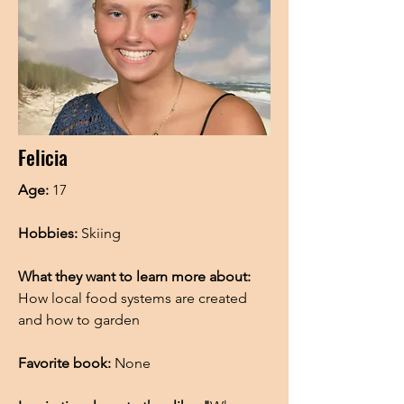
Felicia
Age:
17
Hobbies:
Skiing
What they want to learn more about:
How local food systems are created
and how to garden
Favorite book:
None