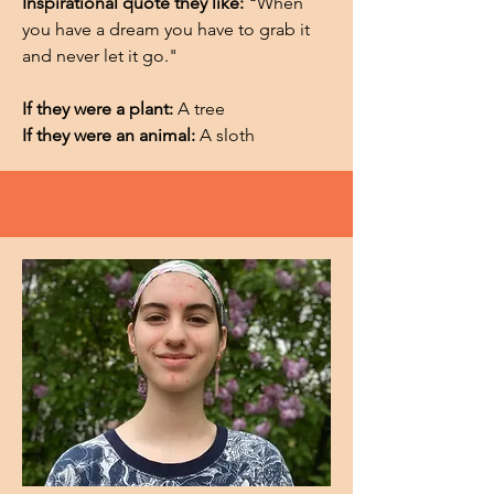
Inspirational quote they like: "
When
you have a dream you have to grab it
and never let it go."
If they were a plant:
A tree
If they were an animal:
A sloth