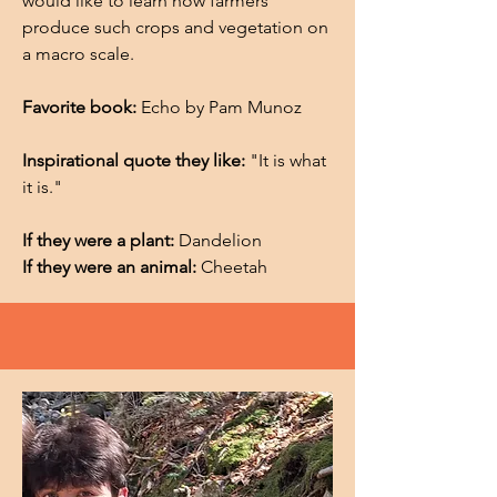
would like to learn how farmers
produce such crops and vegetation on
a macro scale.
Favorite book:
Echo by Pam Munoz
Inspirational quote they like:
"It is what
it is."
If they were a plant:
Dandelion
If they were an animal:
Cheetah