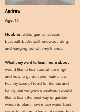
Andrew
Age:
16
Hobbies:
video games, soccer,
baseball, basketball, snowboarding,
and hanging out with my friends.
What they want to learn more about:
I
would like to learn about the origin
and how to garden and maintain a
healthy base of food for friends and
family that we grew ourselves. I would
like to learn the best way to garden,
where to plant, how much water, best
spots for different types of plants, how