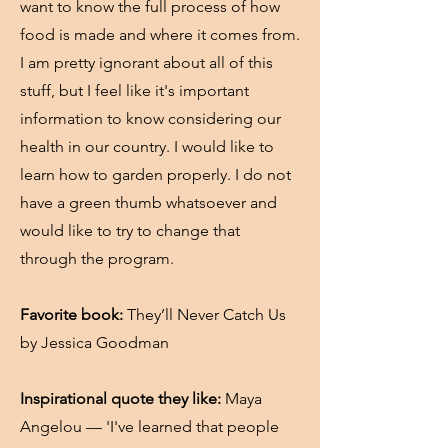
want to know the full process of how
food is made and where it comes from.
I am pretty ignorant about all of this
stuff, but I feel like it's important
information to know considering our
health in our country. I would like to
learn how to garden properly. I do not
have a green thumb whatsoever and
would like to try to change that
through the program.
Favorite book:
They’ll Never Catch Us
by Jessica Goodman
Inspirational quote they like:
Maya
Angelou — 'I've learned that people