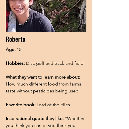
Roberto
Age:
15
Hobbies:
Disc golf and track and field
What they want to learn more about:
How much different food from farms
taste without pesticides being used
Favorite book:
Lord of the Flies
Inspirational quote they like:
"Whether
you think you can or you think you