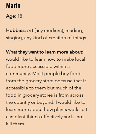
Marin
Age:
18
Hobbies:
Art (any medium), reading,
singing, any kind of creation of things
What they want to learn more about:
I
would like to learn how to make local
food more accessible within a
community. Most people buy food
from the grocery store because that is
accessible to them but much of the
food in grocery stores is from across
the country or beyond. I would like to
learn more about how plants work so I
can plant things effectively and... not
kill them...