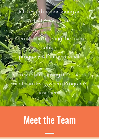
Interested in sponsoring an
activity? Visit
here
.
Interested in meeting the team?
Contact
programs@ff.international
.
Interested in learning more about
our Learn Everywhere Program?
Visit
here
.
Meet the Team