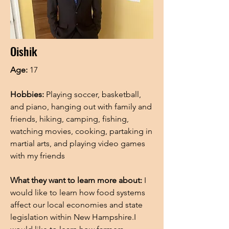
Oishik
Age:
17
Hobbies:
Playing soccer, basketball,
and piano, hanging out with family and
friends, hiking, camping, fishing,
watching movies, cooking, partaking in
martial arts, and playing video games
with my friends
What they want to learn more about:
I
would like to learn how food systems
affect our local economies and state
legislation within New Hampshire.I