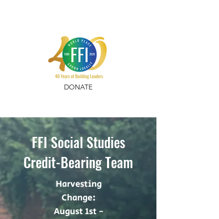
DONATE
FFI Social Studies
Credit-Bearing Team
Harvesting
Change:
August 1st -