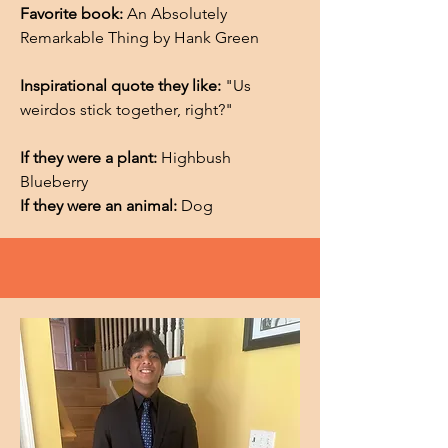
Favorite book:
An Absolutely
Remarkable Thing by Hank Green
Inspirational quote they like:
"Us
weirdos stick together, right?"
If they were a plant:
Highbush
Blueberry
If they were an animal:
Dog