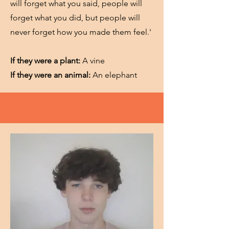
will forget what you said, people will
forget what you did, but people will
never forget how you made them feel.'
If they were a plant:
A vine
If they were an animal:
An elephant