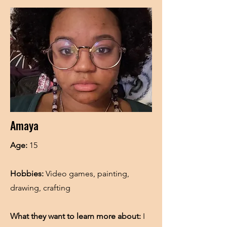
Amaya
Age:
15
Hobbies:
Video games, painting,
drawing, crafting
What they want to learn more about:
I