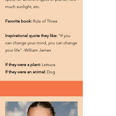
much sunlight, etc.
Favorite book:
Rule of Three
Inspirational quote they like:
"If you
can change your mind, you can change
your life" -William James
If they were a plant:
Lettuce
If they were an animal:
Dog