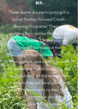
8th
These teams are participating in a
Social Studies-focused Credit-
Bearing Programs! They are
coming from across the state of
New Hampshire. On this journey,
they will learn about the
intersection of food, the
environment, and society, as well
as, gardening, public speaking, and
team building. At the end of their
program, they will be eligible for 2
credits transferable to their high
school. Learn more about this
team by scrolling below.