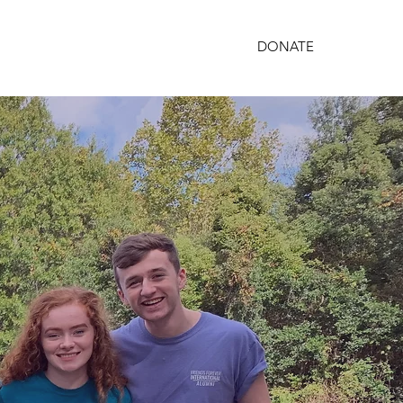
DONATE
PARTNERSHIPS
GET INVOLVED