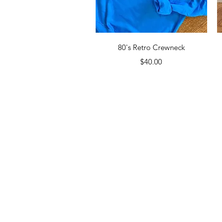
Quick View
80's Retro Crewneck
Price
$40.00