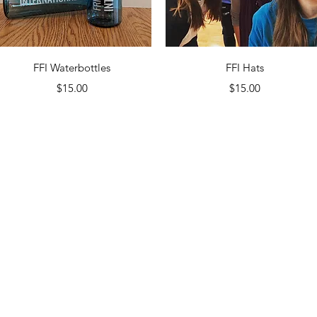
Quick View
Quick View
FFI Waterbottles
FFI Hats
Price
Price
$15.00
$15.00