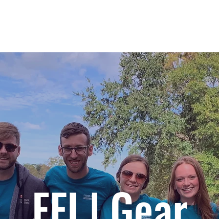
IMPACT
GLOBAL HUBS
PROGRAMS
FFI | Gear