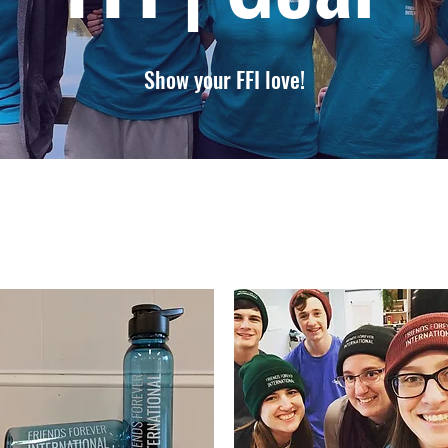
Show your FFI love!