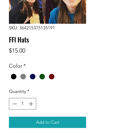
SKU: 364215375135191
FFI Hats
Price
$15.00
Color
*
Quantity
*
Add to Cart