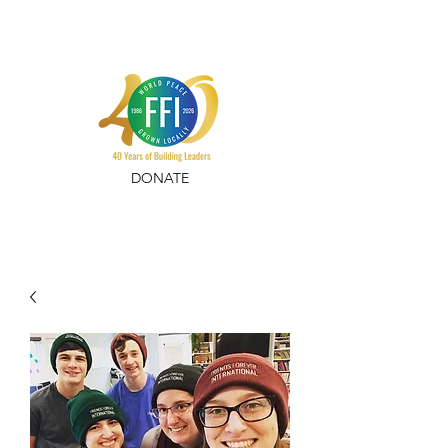
DONATE