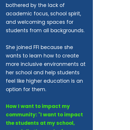
bothered by the lack of
academic focus, school spirit,
and welcoming spaces for
students from all backgrounds.
She joined FFI because she
wants to learn how to create
more inclusive environments at
her school and help students
feel like higher education is an
option for them.
How I want to impact my
community: "I want to impact
the students at my school,