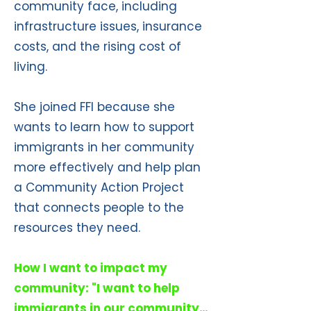
community face, including
infrastructure issues, insurance
costs, and the rising cost of
living.
She joined FFI because she
wants to learn how to support
immigrants in her community
more effectively and help plan
a Community Action Project
that connects people to the
resources they need.
How I want to impact my
community: "I want to help
immigrants in our community…