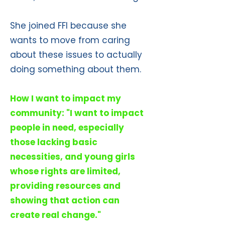
She joined FFI because she
wants to move from caring
about these issues to actually
doing something about them.
How I want to impact my
community: "I want to impact
people in need, especially
those lacking basic
necessities, and young girls
whose rights are limited,
providing resources and
showing that action can
create real change."