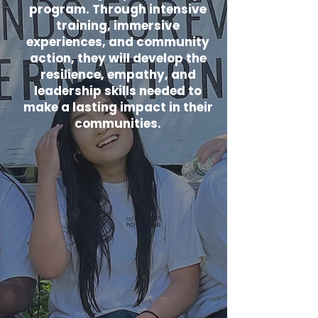
program. Through intensive
training, immersive
experiences, and community
action, they will develop the
resilience, empathy, and
leadership skills needed to
make a lasting impact in their
communities.