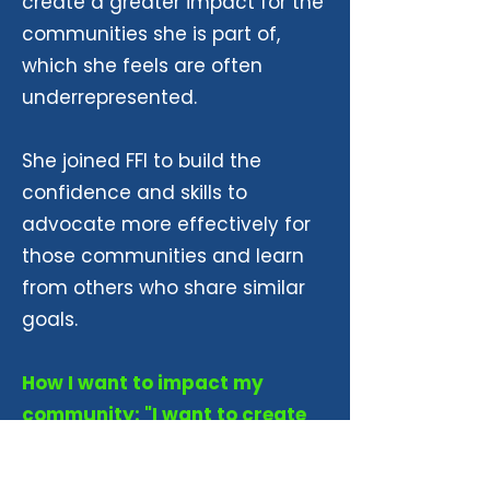
create a greater impact for the
communities she is part of,
which she feels are often
underrepresented.
She joined FFI to build the
confidence and skills to
advocate more effectively for
those communities and learn
from others who share similar
goals.
How I want to impact my
community: "I want to create
an impact to the communities
that I'm part of because there