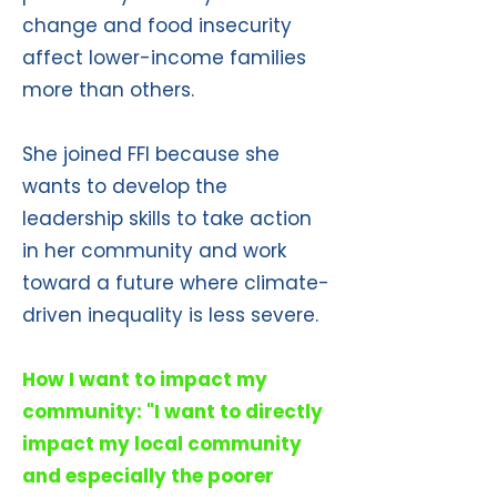
change and food insecurity
affect lower-income families
more than others.
She joined FFI because she
wants to develop the
leadership skills to take action
in her community and work
toward a future where climate-
driven inequality is less severe.
How I want to impact my
community: "I want to directly
impact my local community
and especially the poorer