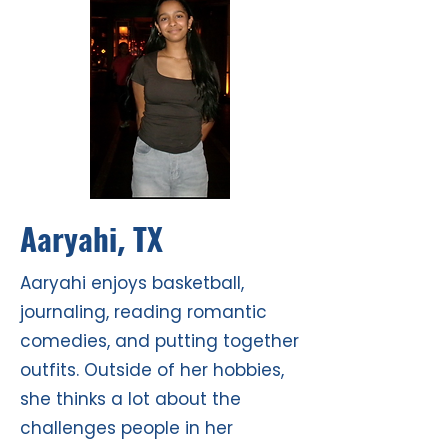
Aaryahi
TX
,
Aaryahi enjoys basketball,
journaling, reading romantic
comedies, and putting together
outfits. Outside of her hobbies,
she thinks a lot about the
challenges people in her