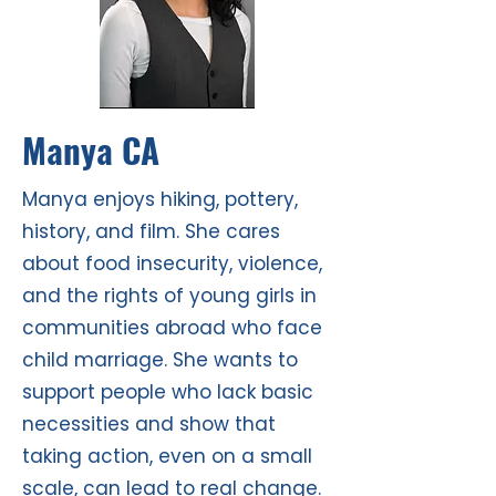
Manya CA
Manya enjoys hiking, pottery,
history, and film. She cares
about food insecurity, violence,
and the rights of young girls in
communities abroad who face
child marriage. She wants to
support people who lack basic
necessities and show that
taking action, even on a small
scale, can lead to real change.