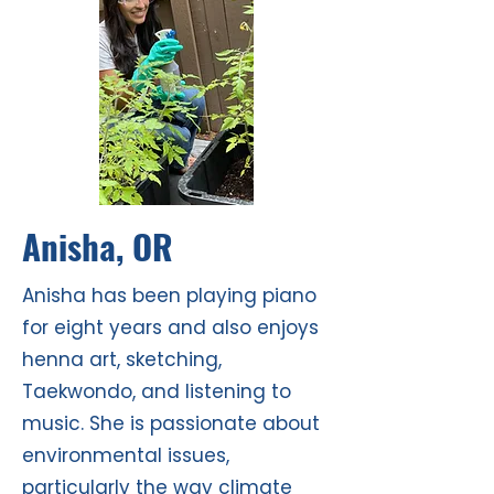
Anisha, OR
Anisha has been playing piano
for eight years and also enjoys
henna art, sketching,
Taekwondo, and listening to
music. She is passionate about
environmental issues,
particularly the way climate