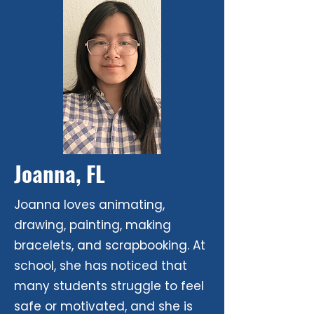
Joanna, FL
Joanna loves animating,
drawing, painting, making
bracelets, and scrapbooking. At
school, she has noticed that
many students struggle to feel
safe or motivated, and she is