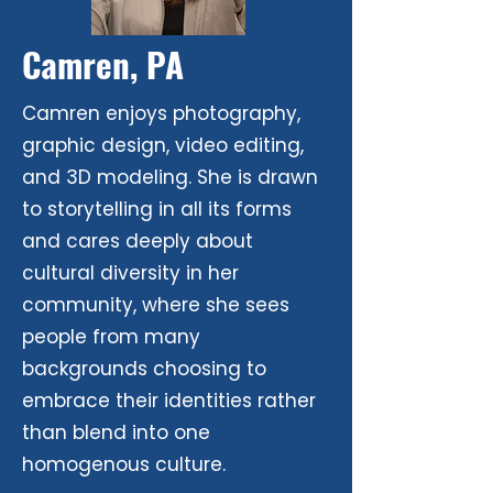
Camren, PA
Camren enjoys photography,
graphic design, video editing,
and 3D modeling. She is drawn
to storytelling in all its forms
and cares deeply about
cultural diversity in her
community, where she sees
people from many
backgrounds choosing to
embrace their identities rather
than blend into one
homogenous culture.