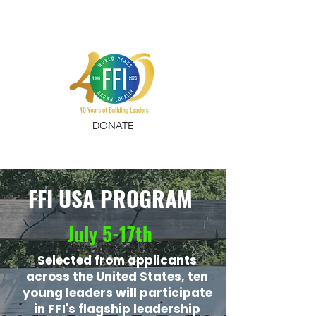
DONATE
FFI USA PROGRAM
July 5-17th
Selected from applicants
across the United States, ten
young leaders will participate
in FFI's flagship leadership