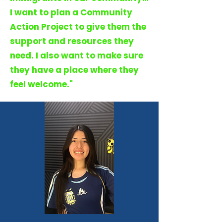
I want to plan a Community
Action Project to give them the
support and resources they
need. I also want to make sure
they have a place where they
feel welcome."