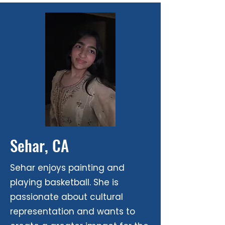
Sehar, CA
​Sehar enjoys painting and
playing basketball. She is
passionate about cultural
representation and wants to