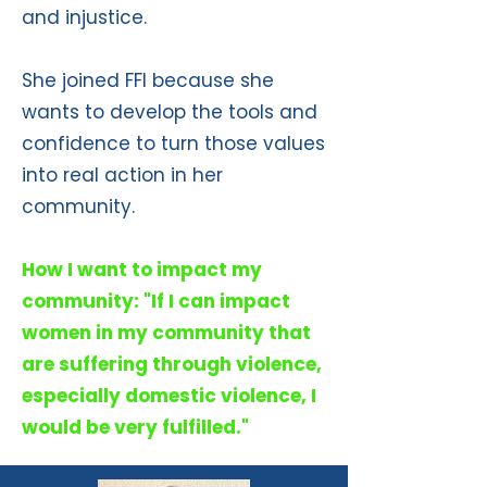
and injustice.
She joined FFI because she
wants to develop the tools and
confidence to turn those values
into real action in her
community.
How I want to impact my
community: "If I can impact
women in my community that
are suffering through violence,
especially domestic violence, I
would be very fulfilled."