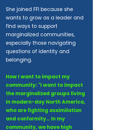
She joined FFI because she
wants to grow as a leader and
find ways to support
marginalized communities,
especially those navigating
questions of identity and
belonging.
How I want to impact my
community: "I want to impact
the marginalized groups living
in modern-day North America,
who are fighting assimilation
and conformity… In my
community, we have high