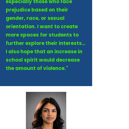
especially those who face
prejudice based on their
gender, race, or sexual
orientation. I want to create
more spaces for students to
further explore their interests…
I also hope that an increase in
school spirit would decrease
the amount of violence."