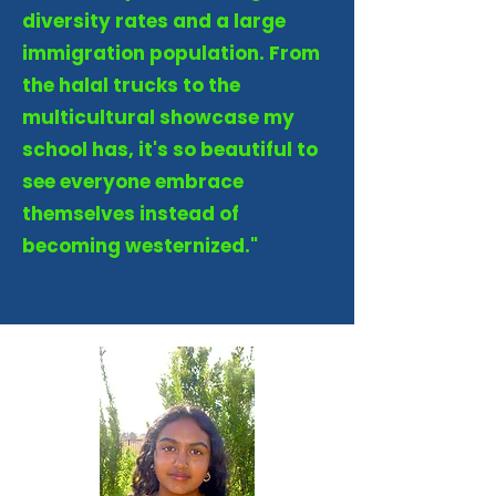
diversity rates and a large
immigration population. From
the halal trucks to the
multicultural showcase my
school has, it's so beautiful to
see everyone embrace
themselves instead of
becoming westernized."