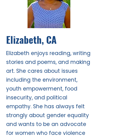
Elizabeth, CA
Elizabeth enjoys reading, writing
stories and poems, and making
art. She cares about issues
including the environment,
youth empowerment, food
insecurity, and political
empathy. She has always felt
strongly about gender equality
and wants to be an advocate
for women who face violence