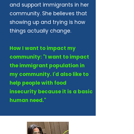
and support immigrants in her
community. She believes that
showing up and trying is how
things actually change.
How I want to impact my
community: "I want to impact
the immigrant population in
my community. I'd also like to
help people with food
insecurity because it is a basic
human need."