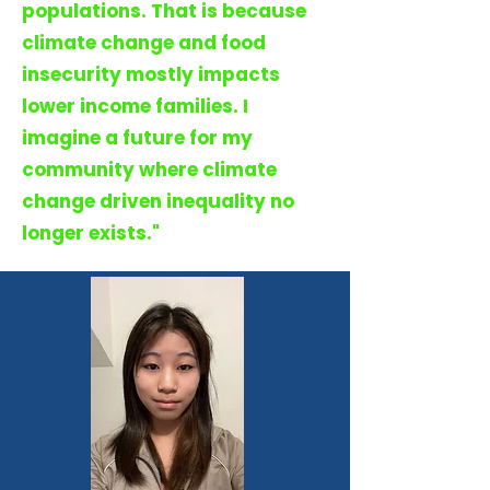
populations. That is because
climate change and food
insecurity mostly impacts
lower income families. I
imagine a future for my
community where climate
change driven inequality no
longer exists."