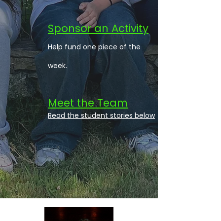
Sponsor an Activity
Help fund one piece of the
week.
Meet the Team
Read the student stories below