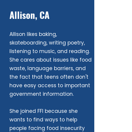
Allison, CA
Allison likes baking,
skateboarding, writing poetry,
listening to music, and reading.
She cares about issues like food
waste, language barriers, and
the fact that teens often don't
have easy access to important
government information.
She joined FFI because she
wants to find ways to help
people facing food insecurity