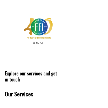
DONATE
Explore our services and get
in touch
Our Services