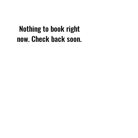
Nothing to book right
now. Check back soon.
office@ff.international
+1.603.397.5301
1 Morgan Way, Durham, NH 03824 (USA)
Tax ID: 02-0482213
©2026 Friends Forever International.