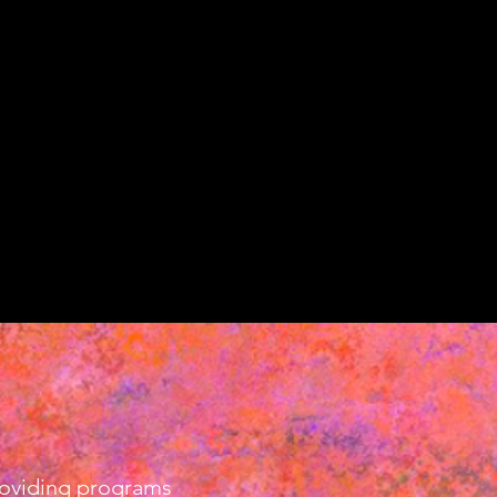
providing programs