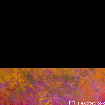
FFI is excited to