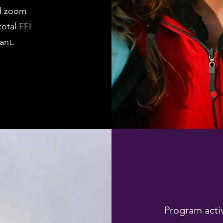
nd zoom
otal FFI
ant.
Program activ