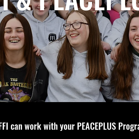
FFI can work with your PEACEPLUS Prog