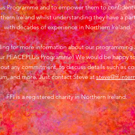
lus Programme and to empower them to confidently 
thern Ireland whilst understanding they have a part
with decades of experience in Northern Ireland.
ing for more information about our programming 
r PEACEPLUS Programme! We would be happy to se
out any commitment, to discuss details such as cos
lum, and more. Just contact Steve at
steve@ff.inter
FFI is a registered charity in Northern Ireland.