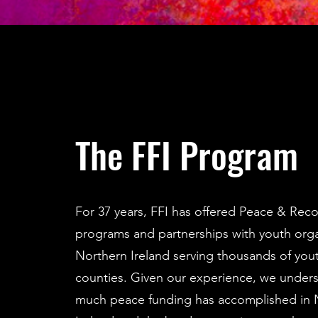
The FFI Program
For 37 years, FFI has offered Peace & Reco
programs and partnerships with youth orga
Northern Ireland serving thousands of youth
counties. Given our experience, we under
much peace funding has accomplished in 