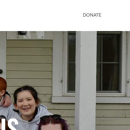
DONATE
PARTNERSHIPS
GET INVOLVED
US