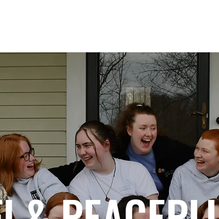
IMPACT
GLOBAL HUBS
PROGRAMS
FI & PEACEPL