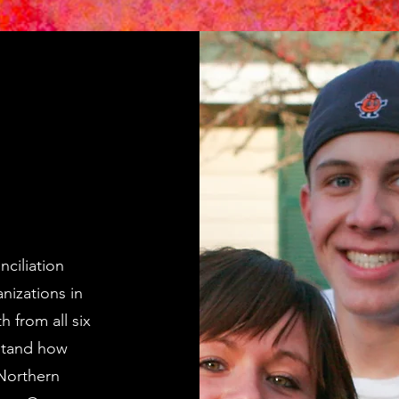
nciliation
nizations in
 from all six
stand how
Northern