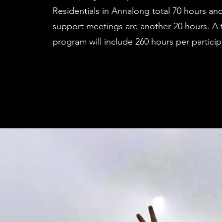
Residentials in Annalong total 70 hours a
support meetings are another 20 hours. A t
program will include 260 hours per particip