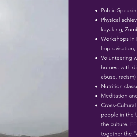
Public Speakin
Physical achiev
kayaking, Zum
Workshops in 
Improvisation,
Volunteering w
homes, with di
abuse, racism)
Nutrition class
Meditation and
Cross-Cultural
people in the 
the culture. FF
together the “d