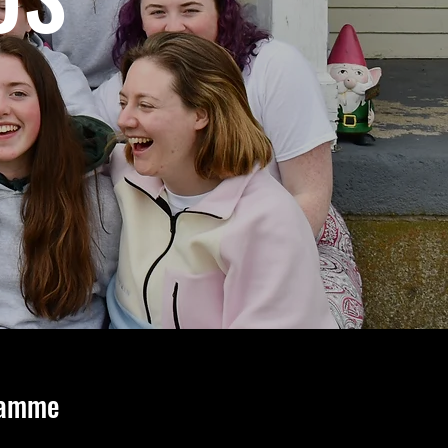
ramme