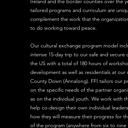
Ireland and the border counties over the y
tailored programs and curriculum are uniqu
complement the work that the organizatio
to do working toward peace.
Our cultural exchange program model inc
intense 15-day trip to our safe and secure
the US with a total of 180 hours of worksho
development as well as residentials at our
County Down (Annalong). FFI tailors our 
on the specific needs of the partner organi
as on the individual youth. We work with t
help co-design their own individual leader
how they will measure their progress for t
of the program (anywhere from six to nine