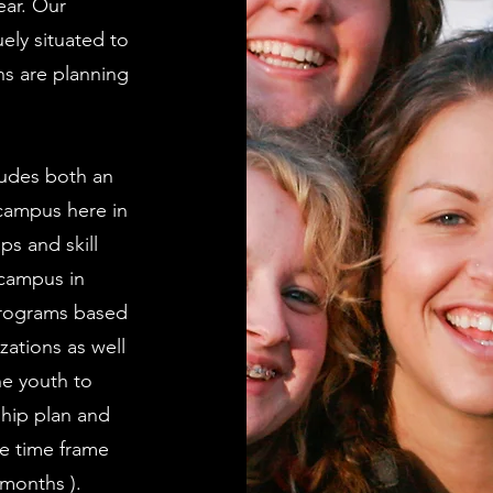
ear. Our
ely situated to
ns are planning
ludes both an
 campus here in
ps and skill
 campus in
programs based
zations as well
he youth to
ship plan and
he time frame
 months ).