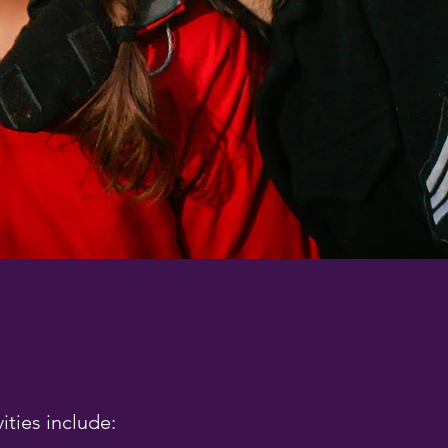
ities include: