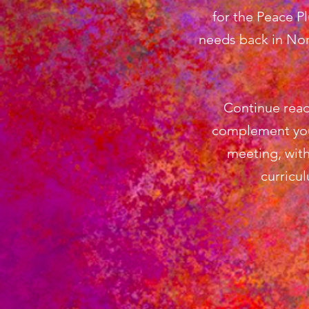
for the Peace P
needs back in Nor
Continue read
complement you
meeting, with
curricu