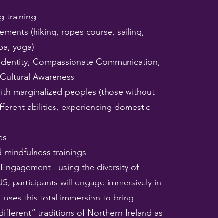
g training
ements (hiking, ropes course, sailing,
ba, yoga)
Identity, Compassionate Communication,
 Cultural Awareness
ith marginalized peoples (those without
fferent abilities, experiencing domestic
es
 mindfulness trainings
 Engagement - using the diversity of
US, participants will engage immersively in
I uses this total immersion to bring
ifferent” traditions of Northern Ireland as