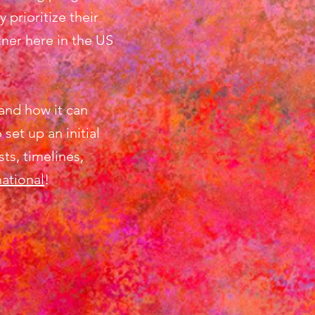
prioritize their
ner here in the US
and how it can
t up an initial
ts, timelines,
national
!