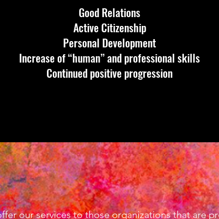
Good Relations
Active Citizenship
Personal Development
Increase of “human” and professional skills
Continued positive progression
 offer our services to those organizations that are 