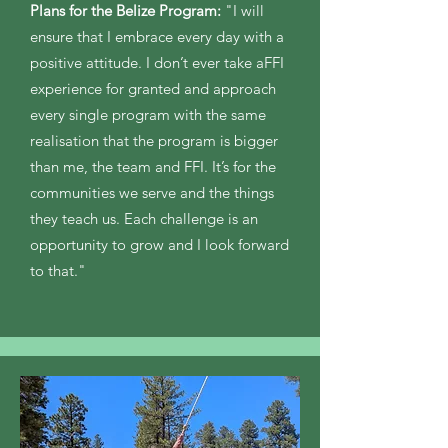
Plans for the Belize Program:
"I will
ensure that I embrace every day with a
positive attitude. I don’t ever take aFFI
experience for granted and approach
every single program with the same
realisation that the program is bigger
than me, the team and FFI. It’s for the
communities we serve and the things
they teach us. Each challenge is an
opportunity to grow and I look forward
to that."