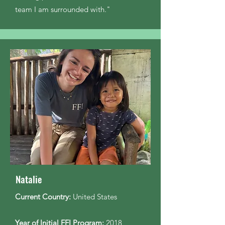
team I am surrounded with."
Natalie
Current Country:
United States
Year of Initial FFI Program:
2018