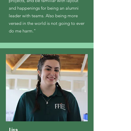
projects, and be familiar with layout
and happenings for being an alumni
leader with teams. Also being more
versed in the world is not going to ever
do me harm."
Lisa