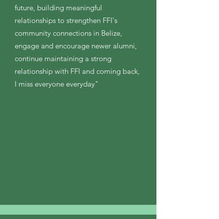
future, building meaningful
relationships to strengthen FFI's
community connections in Belize,
engage and encourage newer alumni,
continue maintaining a strong
relationship with FFI and coming back,
I miss everyone everyday"