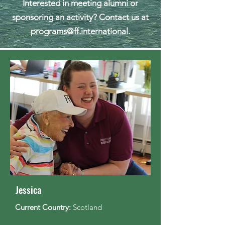
​Interested in meeting alumni or
sponsoring an activity? Contact us at
programs@ff.international
.
Jessica
Current Country:
Scotland