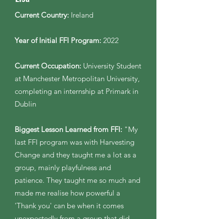
Current Country:
Ireland
Year of Initial FFI Program:
2022
Current Occupation:
University Student
at Manchester Metropolitan University,
completing an internship at Primark in
Dublin
Biggest Lesson Learned from FFI:
"My
last FFI program was with Harvesting
Change and they taught me a lot as a
group, mainly playfulness and
patience. They taught me so much and
made me realise how powerful a
'Thank you' can be when it comes
unexpectedly from a group that did