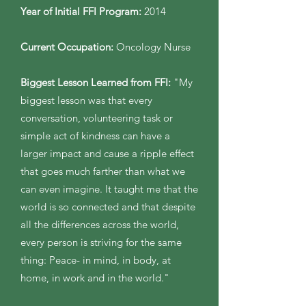
Year of Initial FFI Program:
2014
Current Occupation:
Oncology Nurse
Biggest Lesson Learned from FFI:
"My
biggest lesson was that every
conversation, volunteering task or
simple act of kindness can have a
larger impact and cause a ripple effect
that goes much farther than what we
can even imagine. It taught me that the
world is so connected and that despite
all the differences across the world,
every person is striving for the same
thing: Peace- in mind, in body, at
home, in work and in the world."