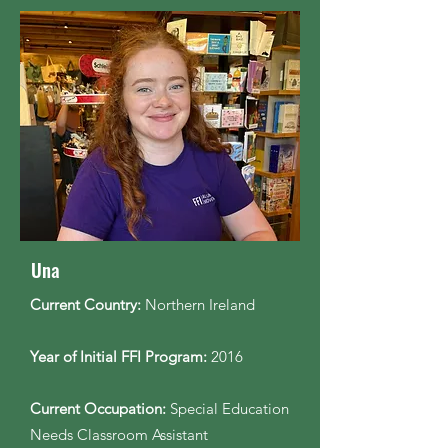
Una
Current Country:
Northern Ireland
Year of Initial FFI Program:
2016
Current Occupation:
Special Education
Needs Classroom Assistant