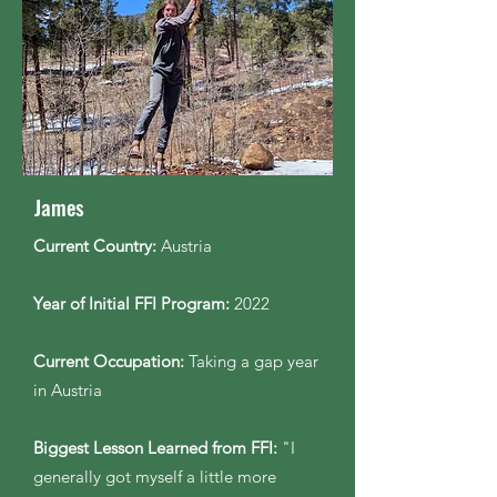
James
Current Country:
Austria
Year of Initial FFI Program:
2022
Current Occupation:
Taking a gap year
in Austria
Biggest Lesson Learned from FFI:
"I
generally got myself a little more