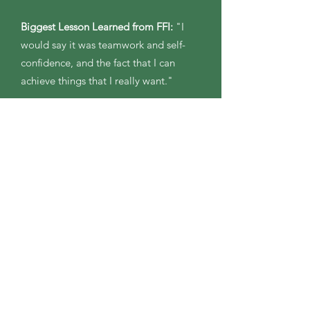
Biggest Lesson Learned from FFI:
"I
would say it was teamwork and self-
confidence, and the fact that I can
achieve things that I really want."
Plans for the Belize Program:
"The
experience will bring many leadership
skills, and experiences to learn from. I
can’t even be sure of all of the things
that I will learn on this program. I
would love to use this opportunity to
help shape me as a leader and
therefore help shape programs-leading
participants guiding alumni and even
helping to write curriculum or new
experiences for FFI."