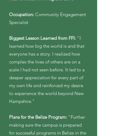
Occupation:
Community Engagement
Specialist
Biggest Lesson Learned from FFI:
"I
learned how big the world is and that
everyone has a story. I realized how
complex the lives of others are on a
scale I had not seen before. It led to a
deeper appreciation for every part of
my own life and reinforced my desire
to experience the world beyond New
Hampshire."
Plans for the Belize Program:
"Further
making sure the campus is prepared
for successful programs in Belize in the