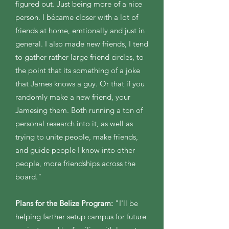
figured out. Just being more of a nice
person. I bécame closer with a lot of
friends at home, emtionally and just in
general. I also made new friends, I tend
to gather rather large friend circles, to
the point that its something of a joke
that James knows a guy. Or that if you
randomly make a new friend, your
Jamesing them. Both running a ton of
personal research into it, as well as
trying to unite people, make friends,
and guide people I know into other
people, more friendships across the
board." ​
Plans for the Belize Program:
"I'll be
helping farther setup campus for future