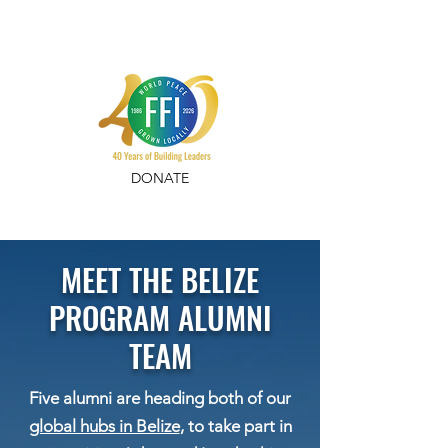
DONATE
MEET THE BELIZE
PROGRAM ALUMNI
TEAM
Five alumni are heading both of our
global hubs in Belize
, to take part in