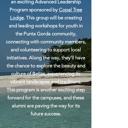
an exciting Advanced Leadership
Program sponsored by
Copal Tree
Lodge
. This group will be creating
and leading workshops for youth in
the Punta Gorda community,
connecting with community members,
and volunteering to support local
initiatives.​
Along the way, they’ll have
the chance to explore the beauty and
culture of Belize, experiencing its
vibrant landscapes and traditions.
This program is another exciting step
forward for the campuses, and these
alumni are paving the way for its
future success.