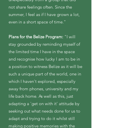
not share feelings often. Since the
summer, I feel as if I have grown a lot,
even in a short space of time."
Plans for the Belize Program:
"I will
stay grounded by reminding myself of
the limited time I have in the space
and recognise how lucky I am to be in
a position to witness Belize as it will be
such a unique part of the world, one in
which I haven't explored, especially
away from phones, university and my
life back home. As well as this, just
adapting a 'get on with it' attitude by
seeking out what needs done for us to
adapt and trying to do it whilst still
making positive memories with the